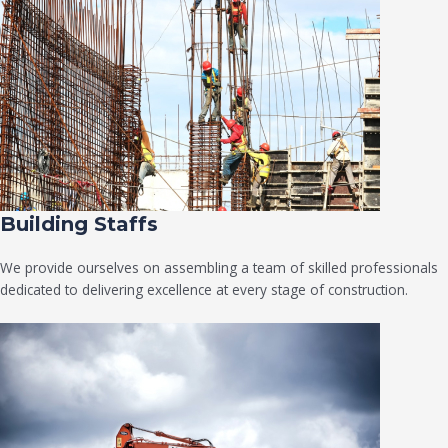
Building Staffs
We provide ourselves on assembling a team of skilled professionals
dedicated to delivering excellence at every stage of construction.