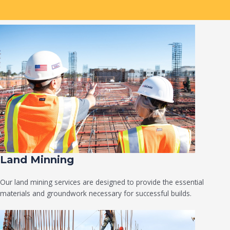
Land Minning
Our land mining services are designed to provide the essential
materials and groundwork necessary for successful builds.