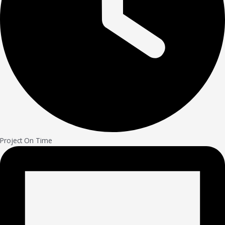
Project On Time