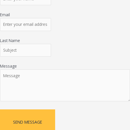
Email
Last Name
Message
SEND MESSAGE