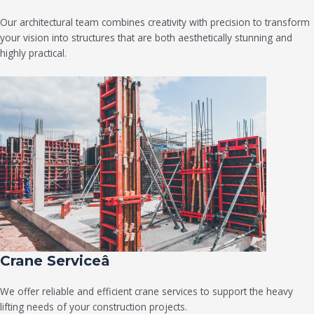
Our architectural team combines creativity with precision to transform
your vision into structures that are both aesthetically stunning and
highly practical.
Crane Serviceâ
We offer reliable and efficient crane services to support the heavy
lifting needs of your construction projects.