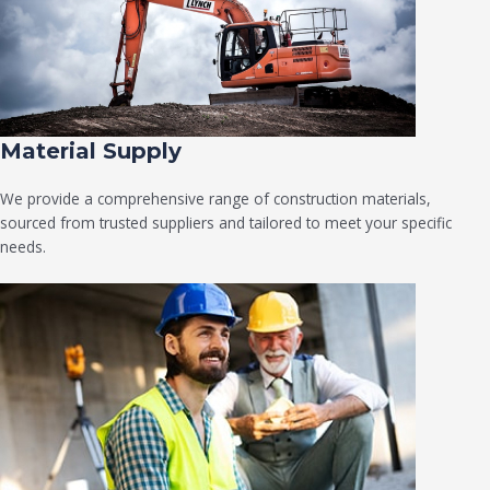
Material Supply
We provide a comprehensive range of construction materials,
sourced from trusted suppliers and tailored to meet your specific
needs.