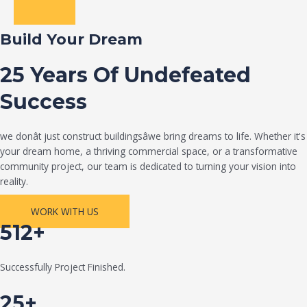
Build Your Dream
25 Years Of Undefeated
Success
we donât just construct buildingsâwe bring dreams to life. Whether it's
your dream home, a thriving commercial space, or a transformative
community project, our team is dedicated to turning your vision into
reality.
WORK WITH US
512+
Successfully Project Finished.
25+