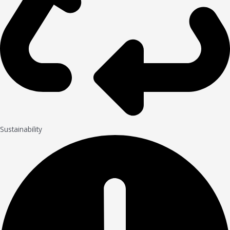
Sustainability