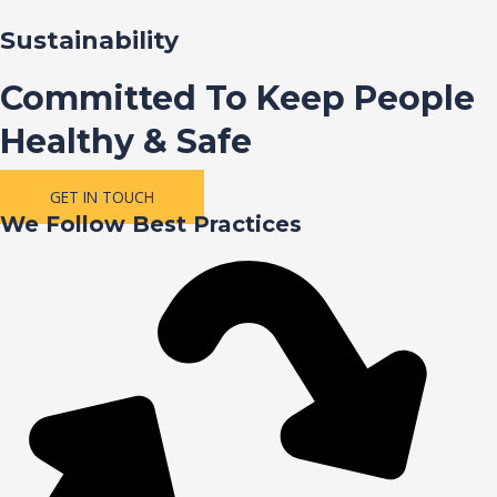
Sustainability
Committed To Keep People
Healthy & Safe
GET IN TOUCH
We Follow Best Practices