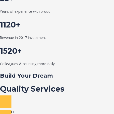
Years of experience with proud
1120+
Revenue in 2017 investment
1520+
Colleagues & counting more daily
Build Your Dream
Quality Services
VIEW ALL