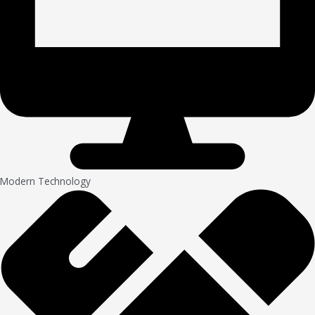
Modern Technology