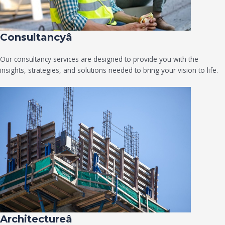
Consultancyâ
Our consultancy services are designed to provide you with the
insights, strategies, and solutions needed to bring your vision to life.
Architectureâ