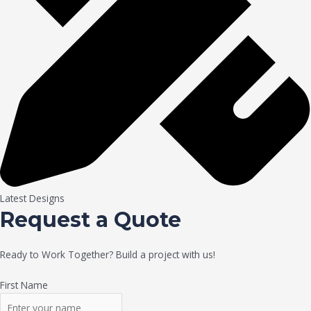
Latest Designs
Request a Quote
Ready to Work Together? Build a project with us!
First Name