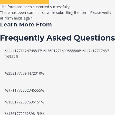
The form has been submitted successfully!
There has been some error while submitting the form. Please verify
all form fields again.
Learn More From
Frequently Asked Questions
%4441771124748547%%3601771499555568%%47417717487
16925%
%3521772094472310%
%1711772352346555%
N
W
%1561772697536151%
e
a
%1361772962398154%