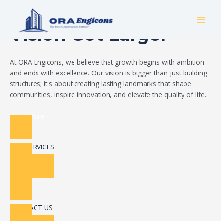
Skip
Build Your Dream
to
MAI
content
Vision Got Larger
MEN
At ORA Engicons, we believe that growth begins with ambition
and ends with excellence. Our vision is bigger than just building
structures; it's about creating lasting landmarks that shape
communities, inspire innovation, and elevate the quality of life.
Read More
OUR SERVICES
CONTACT US