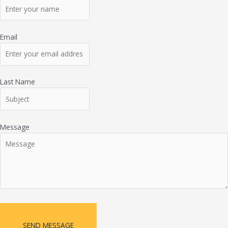
Email
Last Name
Message
SEND MESSAGE