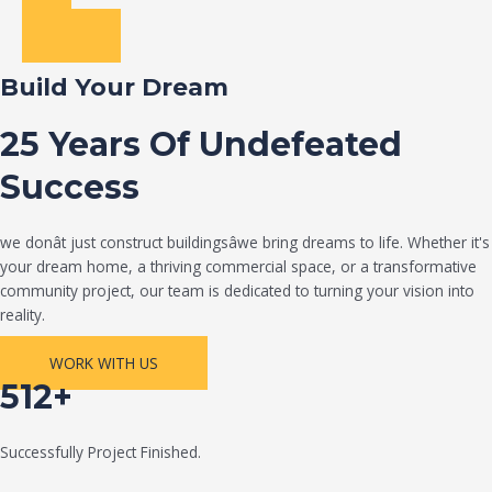
Build Your Dream
25 Years Of Undefeated
Success
we donât just construct buildingsâwe bring dreams to life. Whether it's
your dream home, a thriving commercial space, or a transformative
community project, our team is dedicated to turning your vision into
reality.
WORK WITH US
512+
Successfully Project Finished.