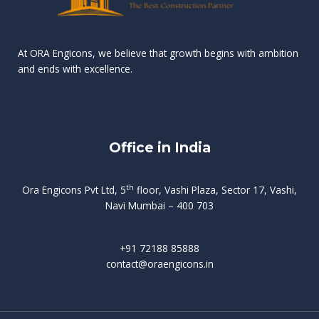
n
e
r
r
s
t
d
d
v
t
At ORA Engicons, we believe that growth begins with ambition
W
a
f
L
and ends with excellence.
r
o
i
o
i
C
o
ë
a
t
k
r
t
s
i
e
i
h
s
n
Office in India
i
n
g
t
d
o
p
f
m
i
o
th
Ora Engicons Pvt Ltd, 5
floor, Vashi Plaza, Sector 17, Vashi,
r
e
i
s
r
Navi Mumbai – 400 703
t
t
a
a
n
g
d
t
e
i
w
+91 72188 85888
o
s
b
e
contact@oraengicons.in
p
r
a
H
O
-
u
e
t
l
i
i
v
i