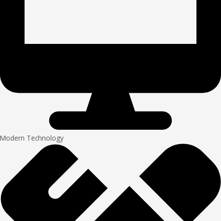
Modern Technology