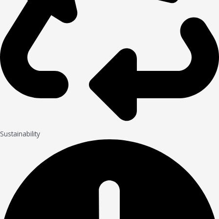
Sustainability