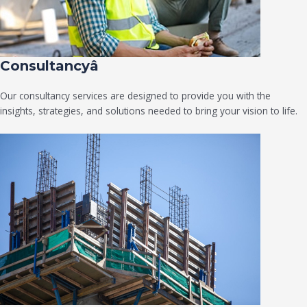
Consultancyâ
Our consultancy services are designed to provide you with the
insights, strategies, and solutions needed to bring your vision to life.