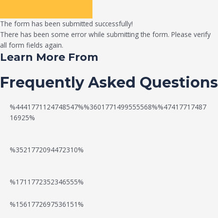
The form has been submitted successfully!
There has been some error while submitting the form. Please verify
all form fields again.
Learn More From
Frequently Asked Questions
%4441771124748547%%3601771499555568%%47417717487
16925%
%3521772094472310%
%1711772352346555%
N
W
%1561772697536151%