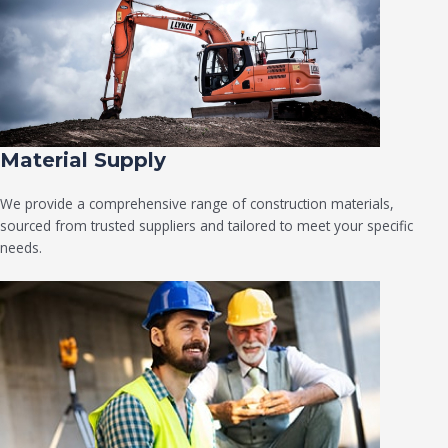
Material Supply
We provide a comprehensive range of construction materials,
sourced from trusted suppliers and tailored to meet your specific
needs.