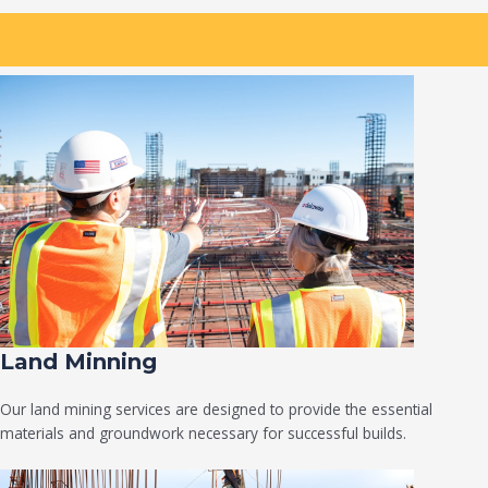
Land Minning
Our land mining services are designed to provide the essential
materials and groundwork necessary for successful builds.