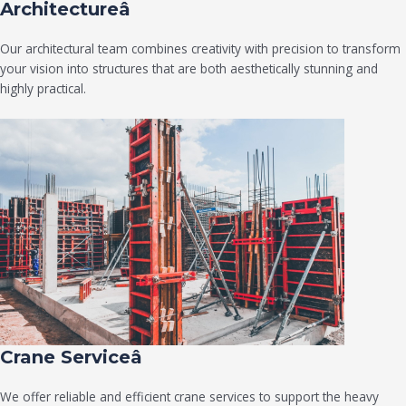
Architectureâ
Our architectural team combines creativity with precision to transform
your vision into structures that are both aesthetically stunning and
highly practical.
Crane Serviceâ
We offer reliable and efficient crane services to support the heavy