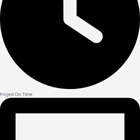
Project On Time