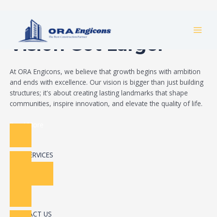
Skip
Build Your Dream
to
MAI
content
Vision Got Larger
MEN
At ORA Engicons, we believe that growth begins with ambition
and ends with excellence. Our vision is bigger than just building
structures; it's about creating lasting landmarks that shape
communities, inspire innovation, and elevate the quality of life.
Read More
OUR SERVICES
CONTACT US