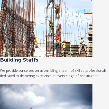
Building Staffs
We provide ourselves on assembling a team of skilled professionals
dedicated to delivering excellence at every stage of construction.