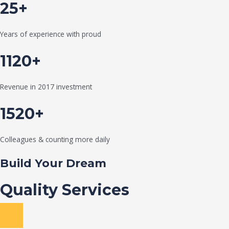
25+
Years of experience with proud
1120+
Revenue in 2017 investment
1520+
Colleagues & counting more daily
Build Your Dream
Quality Services