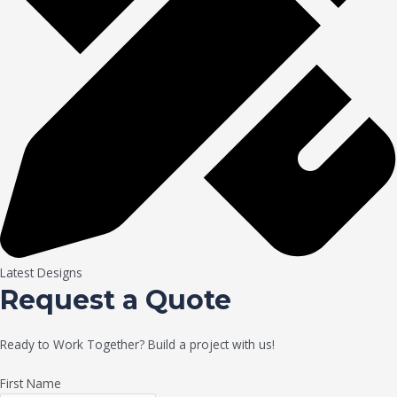
Latest Designs
Request a Quote
Ready to Work Together? Build a project with us!
First Name