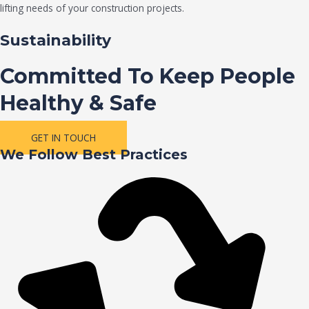
lifting needs of your construction projects.
Sustainability
Committed To Keep People
Healthy & Safe
GET IN TOUCH
We Follow Best Practices