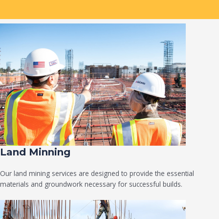
Land Minning
Our land mining services are designed to provide the essential
materials and groundwork necessary for successful builds.