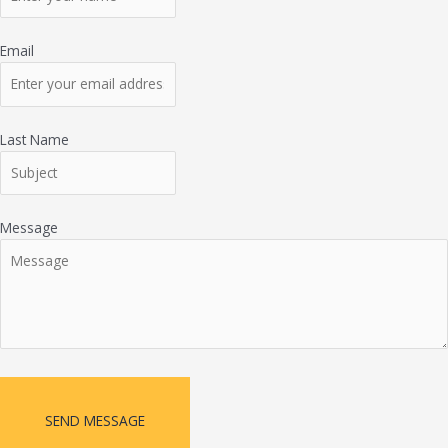
Email
Last Name
Message
SEND MESSAGE