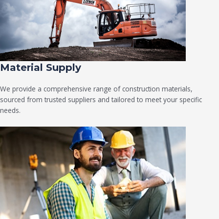
Material Supply
We provide a comprehensive range of construction materials,
sourced from trusted suppliers and tailored to meet your specific
needs.