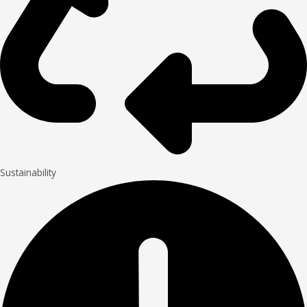
Sustainability