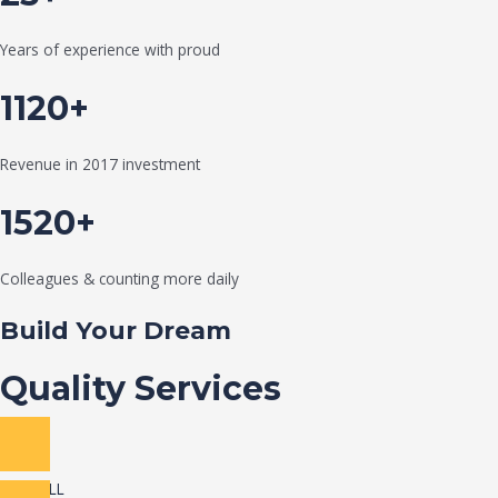
Years of experience with proud
1120+
Revenue in 2017 investment
1520+
Colleagues & counting more daily
Build Your Dream
Quality Services
VIEW ALL