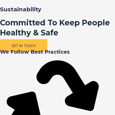
Sustainability
Committed To Keep People
Healthy & Safe
GET IN TOUCH
We Follow Best Practices