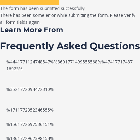
The form has been submitted successfully!
There has been some error while submitting the form. Please verify
all form fields again.
Learn More From
Frequently Asked Questions
%4441771124748547%%3601771499555568%%47417717487
16925%
%3521772094472310%
%1711772352346555%
N
W
%1561772697536151%
e
a
%1361772962398154%