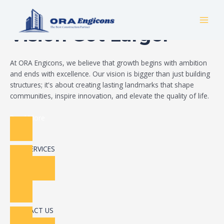
Skip
Build Your Dream
to
MAI
content
Vision Got Larger
MEN
At ORA Engicons, we believe that growth begins with ambition
and ends with excellence. Our vision is bigger than just building
structures; it's about creating lasting landmarks that shape
communities, inspire innovation, and elevate the quality of life.
Read More
OUR SERVICES
CONTACT US