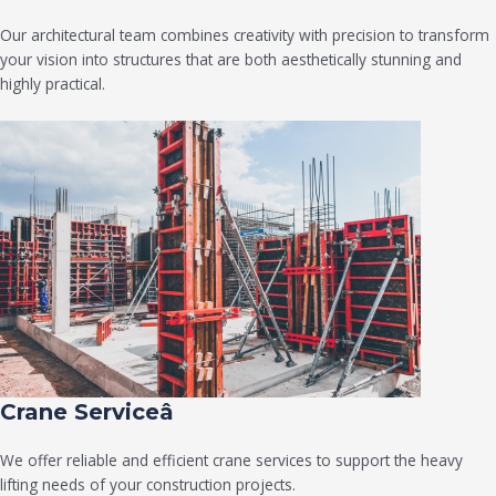
Our architectural team combines creativity with precision to transform
your vision into structures that are both aesthetically stunning and
highly practical.
Crane Serviceâ
We offer reliable and efficient crane services to support the heavy
lifting needs of your construction projects.