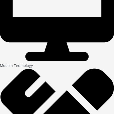
Modern Technology