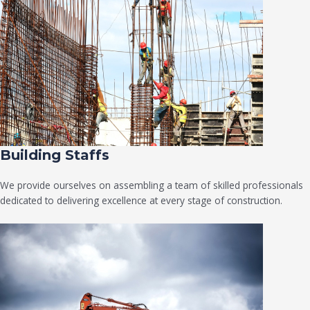
Building Staffs
We provide ourselves on assembling a team of skilled professionals
dedicated to delivering excellence at every stage of construction.