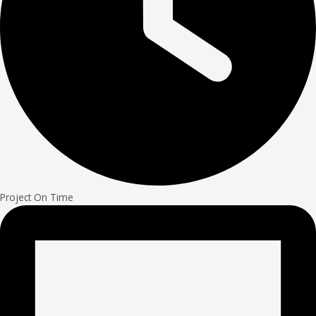
Project On Time