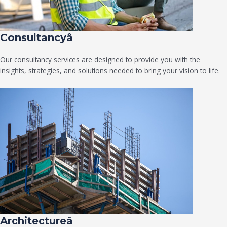
Consultancyâ
Our consultancy services are designed to provide you with the
insights, strategies, and solutions needed to bring your vision to life.
Architectureâ