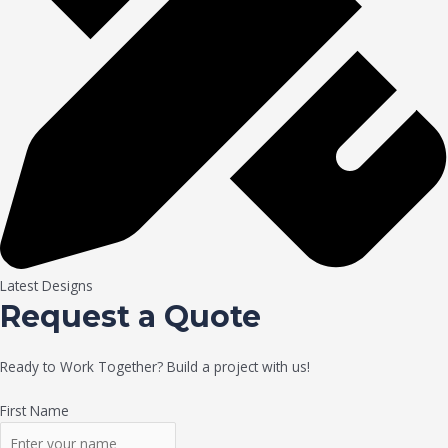
Latest Designs
Request a Quote
Ready to Work Together? Build a project with us!
First Name