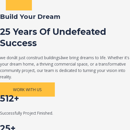
Build Your Dream
25 Years Of Undefeated
Success
we donât just construct buildingsâwe bring dreams to life. Whether it's
your dream home, a thriving commercial space, or a transformative
community project, our team is dedicated to turning your vision into
reality.
WORK WITH US
512+
Successfully Project Finished.
25+