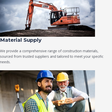
Material Supply
We provide a comprehensive range of construction materials,
sourced from trusted suppliers and tailored to meet your specific
needs.