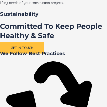
lifting needs of your construction projects.
Sustainability
Committed To Keep People
Healthy & Safe
GET IN TOUCH
We Follow Best Practices