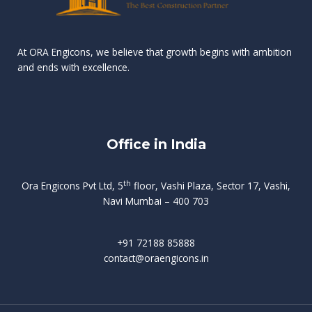
n
e
r
r
s
t
d
d
v
t
At ORA Engicons, we believe that growth begins with ambition
W
a
f
L
and ends with excellence.
r
o
i
o
i
C
o
ë
a
t
k
r
t
s
i
e
i
h
s
n
Office in India
i
n
g
t
d
o
p
f
m
i
o
th
Ora Engicons Pvt Ltd, 5
floor, Vashi Plaza, Sector 17, Vashi,
r
e
i
s
r
Navi Mumbai – 400 703
t
t
a
a
n
g
d
t
e
i
w
+91 72188 85888
o
s
b
e
contact@oraengicons.in
p
r
a
H
O
-
u
e
t
l
i
i
v
i