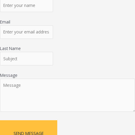
Email
Last Name
Message
SEND MESSAGE