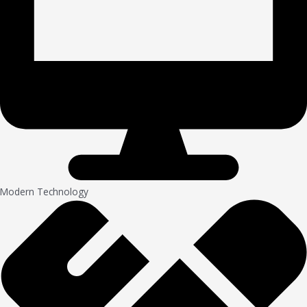
Modern Technology