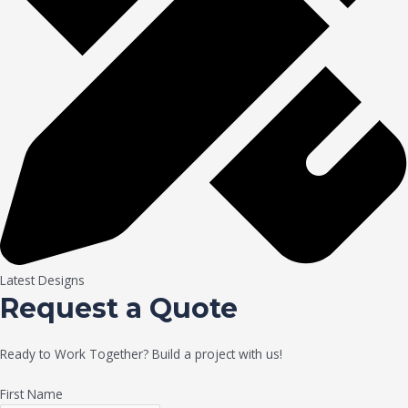
Latest Designs
Request a Quote
Ready to Work Together? Build a project with us!
First Name