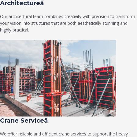
Architectureâ
Our architectural team combines creativity with precision to transform
your vision into structures that are both aesthetically stunning and
highly practical.
Crane Serviceâ
We offer reliable and efficient crane services to support the heavy