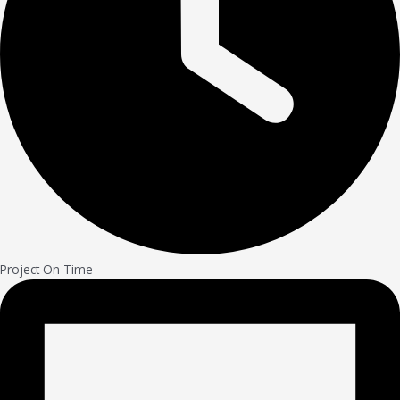
Project On Time