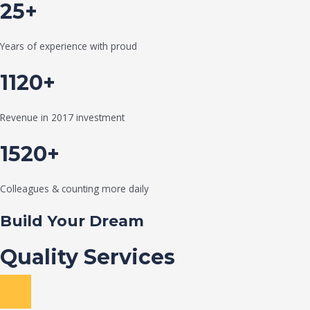
25+
Years of experience with proud
1120+
Revenue in 2017 investment
1520+
Colleagues & counting more daily
Build Your Dream
Quality Services