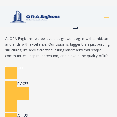
Skip
Build Your Dream
to
MAI
content
Vision Got Larger
MEN
At ORA Engicons, we believe that growth begins with ambition
and ends with excellence. Our vision is bigger than just building
structures; it's about creating lasting landmarks that shape
communities, inspire innovation, and elevate the quality of life.
Read More
OUR SERVICES
CONTACT US