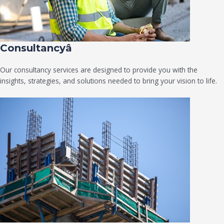
Consultancyâ
Our consultancy services are designed to provide you with the
insights, strategies, and solutions needed to bring your vision to life.