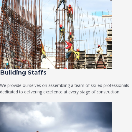
Building Staffs
We provide ourselves on assembling a team of skilled professionals
dedicated to delivering excellence at every stage of construction.