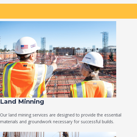
Land Minning
Our land mining services are designed to provide the essential
materials and groundwork necessary for successful builds.