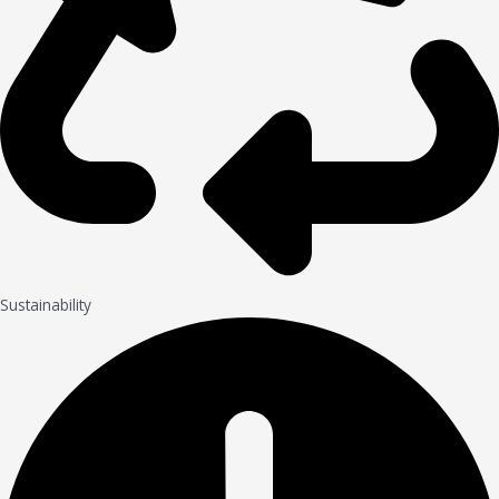
Sustainability