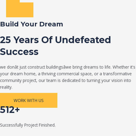
Build Your Dream
25 Years Of Undefeated
Success
we donât just construct buildingsâwe bring dreams to life. Whether it's
your dream home, a thriving commercial space, or a transformative
community project, our team is dedicated to turning your vision into
reality.
WORK WITH US
512+
Successfully Project Finished.