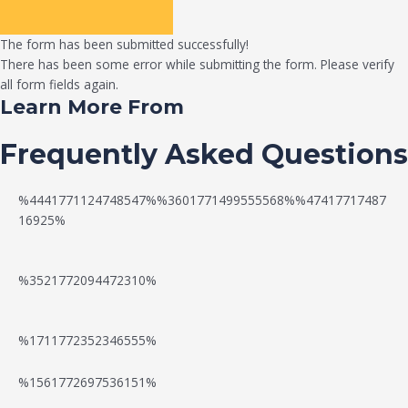
The form has been submitted successfully!
There has been some error while submitting the form. Please verify
all form fields again.
Learn More From
Frequently Asked Questions
%4441771124748547%%3601771499555568%%47417717487
16925%
%3521772094472310%
%1711772352346555%
N
W
%1561772697536151%