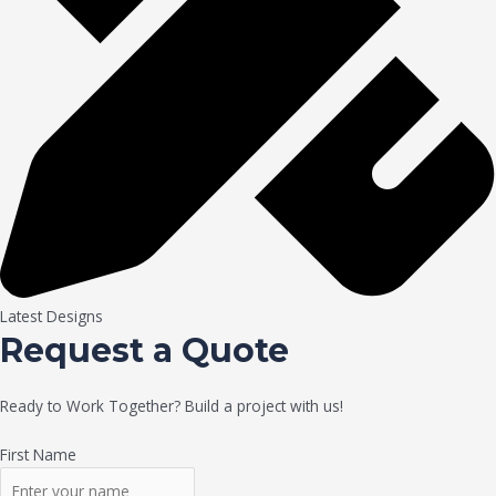
Latest Designs
Request a Quote
Ready to Work Together? Build a project with us!
First Name