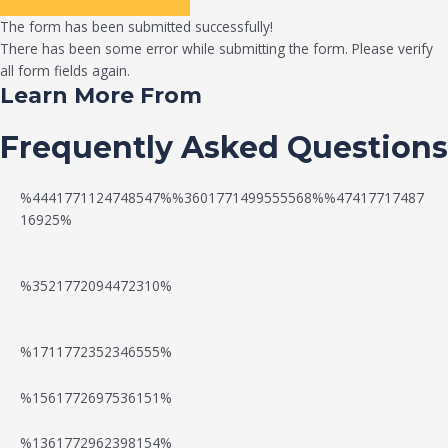
The form has been submitted successfully!
There has been some error while submitting the form. Please verify
all form fields again.
Learn More From
Frequently Asked Questions
%4441771124748547%%3601771499555568%%47417717487
16925%
%3521772094472310%
%1711772352346555%
N
W
%1561772697536151%
e
a
%1361772962398154%