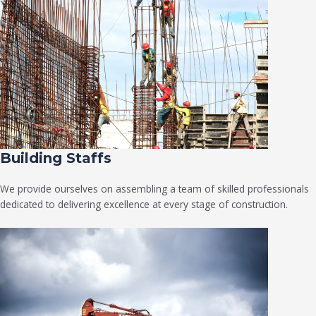
Building Staffs
We provide ourselves on assembling a team of skilled professionals
dedicated to delivering excellence at every stage of construction.