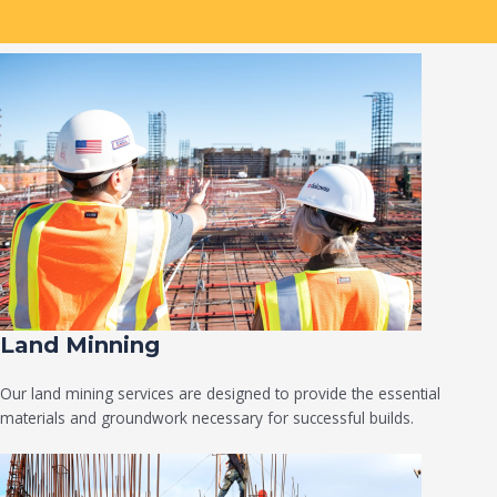
Land Minning
Our land mining services are designed to provide the essential
materials and groundwork necessary for successful builds.