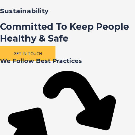
Sustainability
Committed To Keep People
Healthy & Safe
GET IN TOUCH
We Follow Best Practices