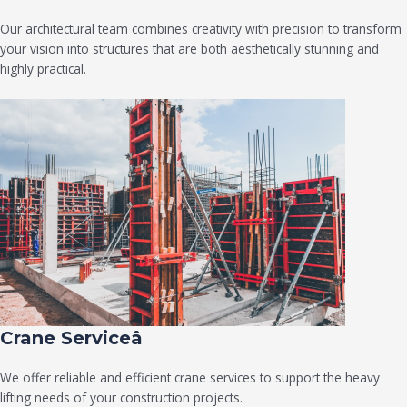
Our architectural team combines creativity with precision to transform
your vision into structures that are both aesthetically stunning and
highly practical.
Crane Serviceâ
We offer reliable and efficient crane services to support the heavy
lifting needs of your construction projects.