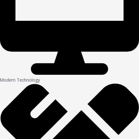
Modern Technology