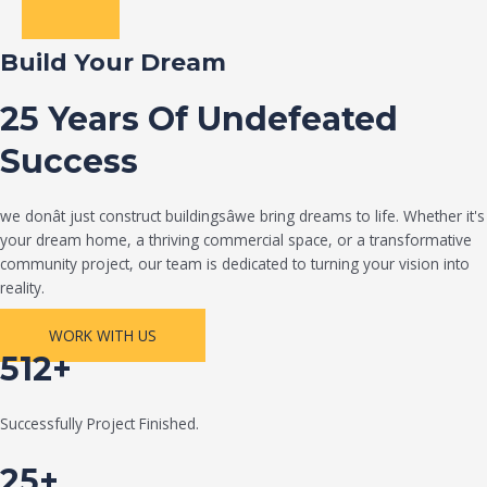
Build Your Dream
25 Years Of Undefeated
Success
we donât just construct buildingsâwe bring dreams to life. Whether it's
your dream home, a thriving commercial space, or a transformative
community project, our team is dedicated to turning your vision into
reality.
WORK WITH US
512+
Successfully Project Finished.
25+