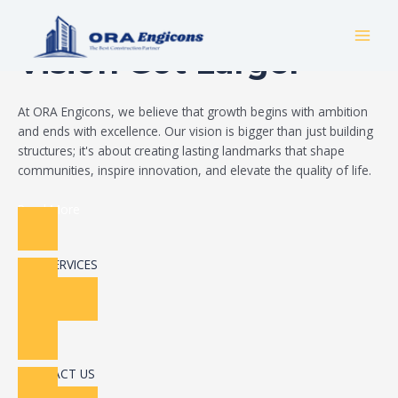
Skip
Build Your Dream
to
MAI
content
Vision Got Larger
MEN
At ORA Engicons, we believe that growth begins with ambition
and ends with excellence. Our vision is bigger than just building
structures; it's about creating lasting landmarks that shape
communities, inspire innovation, and elevate the quality of life.
Read More
OUR SERVICES
CONTACT US