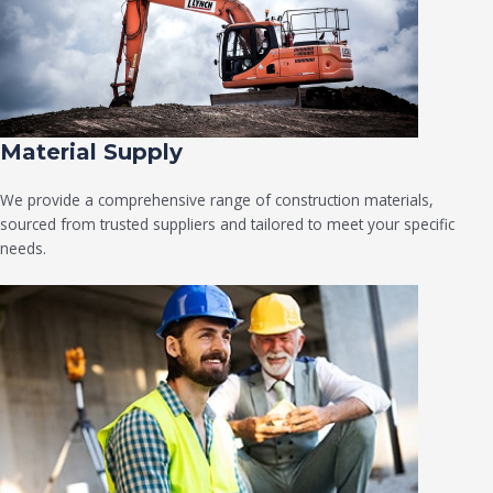
Material Supply
We provide a comprehensive range of construction materials,
sourced from trusted suppliers and tailored to meet your specific
needs.