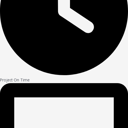
Project On Time