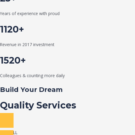
Years of experience with proud
1120+
Revenue in 2017 investment
1520+
Colleagues & counting more daily
Build Your Dream
Quality Services
VIEW ALL