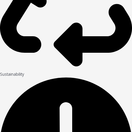
Sustainability