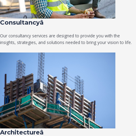
Consultancyâ
Our consultancy services are designed to provide you with the
insights, strategies, and solutions needed to bring your vision to life.
Architectureâ