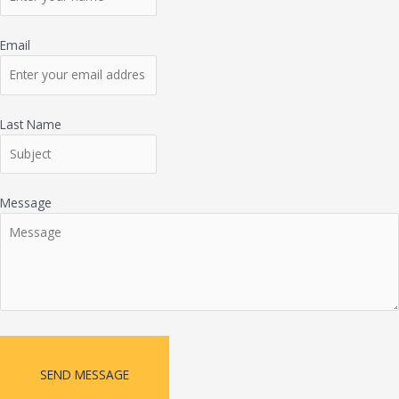
Email
Last Name
Message
SEND MESSAGE