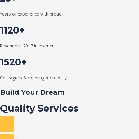
Years of experience with proud
1120+
Revenue in 2017 investment
1520+
Colleagues & counting more daily
Build Your Dream
Quality Services
VIEW ALL