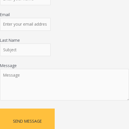
Email
Last Name
Message
SEND MESSAGE