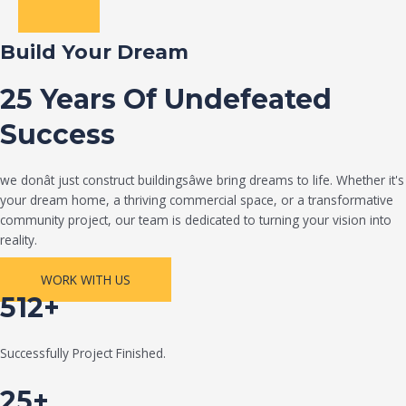
Build Your Dream
25 Years Of Undefeated
Success
we donât just construct buildingsâwe bring dreams to life. Whether it's
your dream home, a thriving commercial space, or a transformative
community project, our team is dedicated to turning your vision into
reality.
WORK WITH US
512+
Successfully Project Finished.
25+