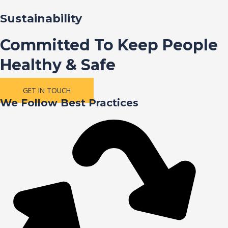
Sustainability
Committed To Keep People
Healthy & Safe
GET IN TOUCH
We Follow Best Practices