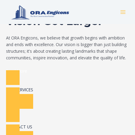
Skip
Build Your Dream
to
MAI
content
Vision Got Larger
MEN
At ORA Engicons, we believe that growth begins with ambition
and ends with excellence. Our vision is bigger than just building
structures; it's about creating lasting landmarks that shape
communities, inspire innovation, and elevate the quality of life.
Read More
OUR SERVICES
CONTACT US