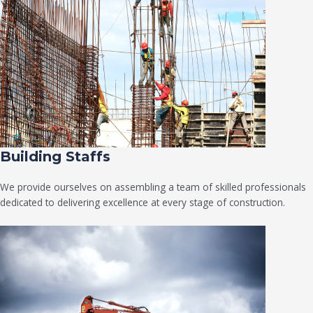
Building Staffs
We provide ourselves on assembling a team of skilled professionals
dedicated to delivering excellence at every stage of construction.