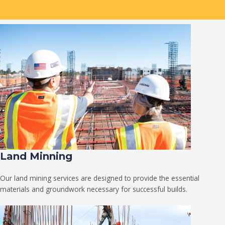
Land Minning
Our land mining services are designed to provide the essential
materials and groundwork necessary for successful builds.