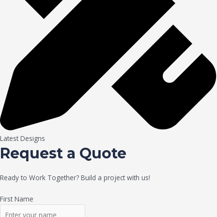
Latest Designs
Request a Quote
Ready to Work Together? Build a project with us!
First Name