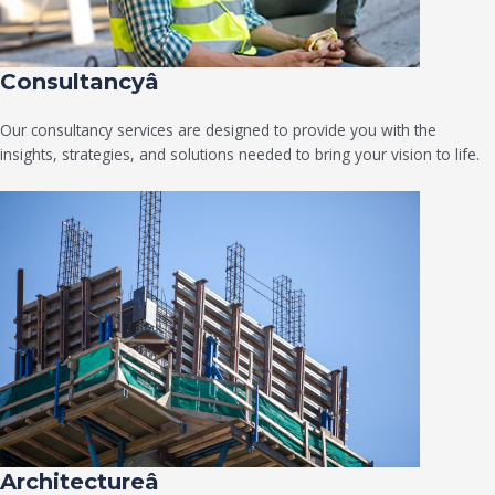
Consultancyâ
Our consultancy services are designed to provide you with the
insights, strategies, and solutions needed to bring your vision to life.
Architectureâ