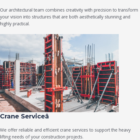
Our architectural team combines creativity with precision to transform
your vision into structures that are both aesthetically stunning and
highly practical.
Crane Serviceâ
We offer reliable and efficient crane services to support the heavy
lifting needs of your construction projects.