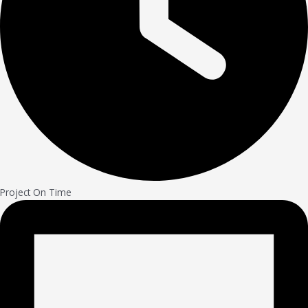
Project On Time