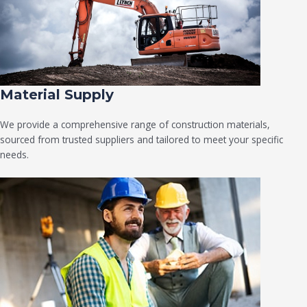
Material Supply
We provide a comprehensive range of construction materials,
sourced from trusted suppliers and tailored to meet your specific
needs.