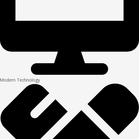
Modern Technology