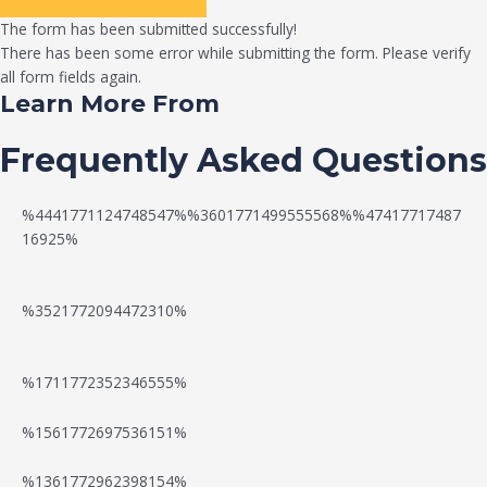
The form has been submitted successfully!
There has been some error while submitting the form. Please verify
all form fields again.
Learn More From
Frequently Asked Questions
%4441771124748547%%3601771499555568%%47417717487
16925%
%3521772094472310%
%1711772352346555%
N
W
%1561772697536151%
e
a
%1361772962398154%