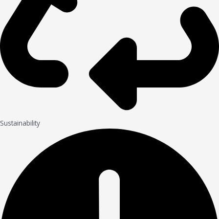
Sustainability