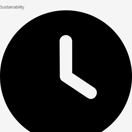
Sustainability