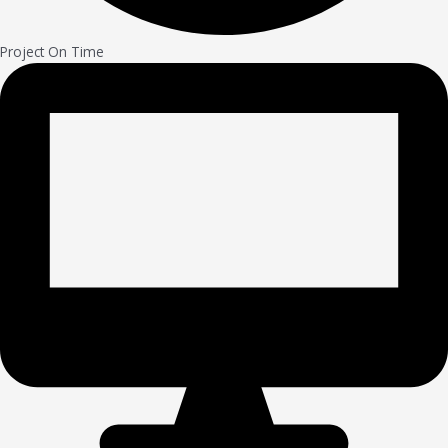
Project On Time