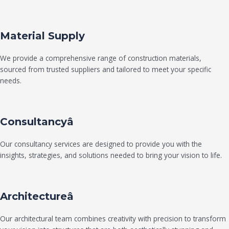
Material Supply
We provide a comprehensive range of construction materials,
sourced from trusted suppliers and tailored to meet your specific
needs.
Consultancyâ
Our consultancy services are designed to provide you with the
insights, strategies, and solutions needed to bring your vision to life.
Architectureâ
Our architectural team combines creativity with precision to transform