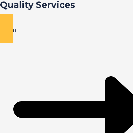
Quality Services
VIEW ALL