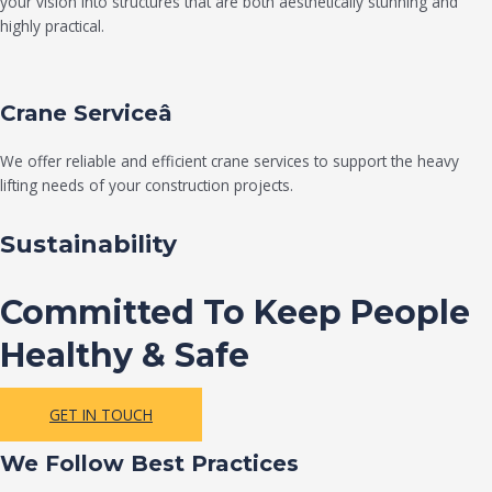
your vision into structures that are both aesthetically stunning and
highly practical.
Crane Serviceâ
We offer reliable and efficient crane services to support the heavy
lifting needs of your construction projects.
Sustainability
Committed To Keep People
Healthy & Safe
GET IN TOUCH
We Follow Best Practices