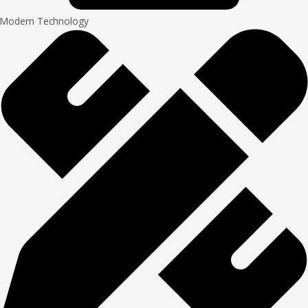
Modern Technology