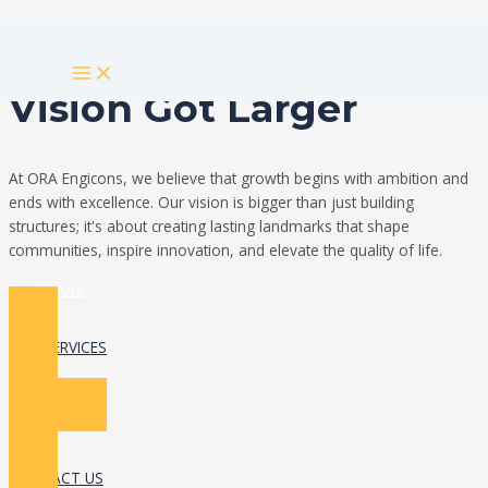
Skip
Build Your Dream
to
MAIN
content
MENU
Vision Got Larger
At ORA Engicons, we believe that growth begins with ambition and
ends with excellence. Our vision is bigger than just building
structures; it's about creating lasting landmarks that shape
communities, inspire innovation, and elevate the quality of life.
Read More
OUR SERVICES
CONTACT US