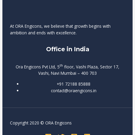
account
Spelers
clearly
managers
kunnen
displayed
and
dezelfde
in
faster
functies
At ORA Engicons, we believe that growth begins with
the
cashouts.
gebruiken
ambition and ends with excellence.
cashier
op
section.
desktop
Office in India
of
mobiele
apparaten.
th
Ora Engicons Pvt Ltd, 5
floor, Vashi Plaza, Sector 17,
Vashi, Navi Mumbai – 400 703
+91 72188 85888
contact@oraengicons.in
Copyright 2020 © ORA Engicons