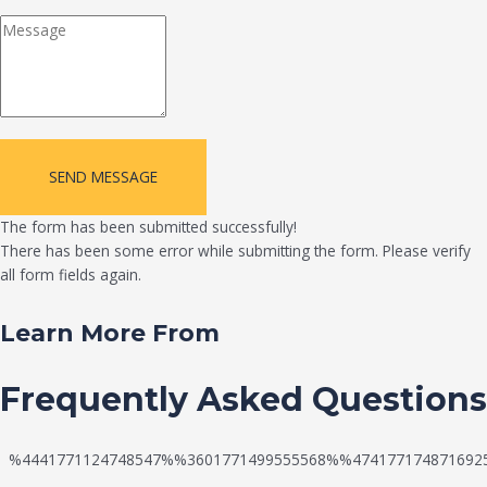
SEND MESSAGE
The form has been submitted successfully!
There has been some error while submitting the form. Please verify
all form fields again.
Learn More From
Frequently Asked Questions
%4441771124748547%%3601771499555568%%474177174871692