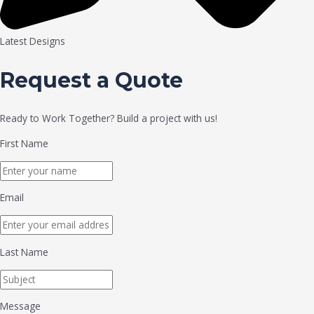
Latest Designs
Request a Quote
Ready to Work Together? Build a project with us!
First Name
Email
Last Name
Message