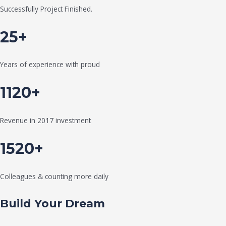
Successfully Project Finished.
25+
Years of experience with proud
1120+
Revenue in 2017 investment
1520+
Colleagues & counting more daily
Build Your Dream