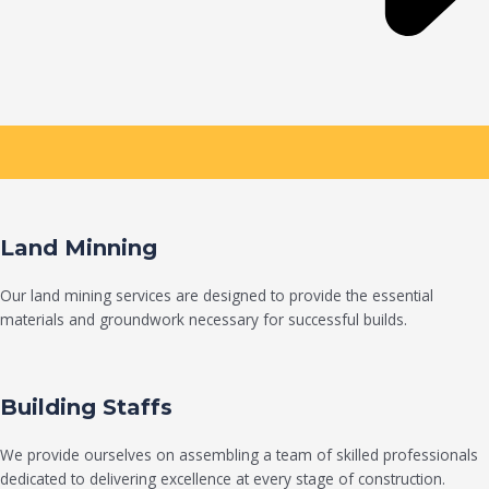
Land Minning
Our land mining services are designed to provide the essential
materials and groundwork necessary for successful builds.
Building Staffs
We provide ourselves on assembling a team of skilled professionals
dedicated to delivering excellence at every stage of construction.