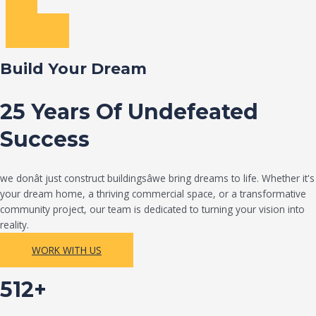
Build Your Dream
25 Years Of Undefeated
Success
we donât just construct buildingsâwe bring dreams to life. Whether it's
your dream home, a thriving commercial space, or a transformative
community project, our team is dedicated to turning your vision into
reality.
WORK WITH US
512+