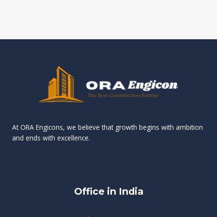
s
e
s
s
r
g
t
o
g
r
e
d
a
m
i
n
v
m
a
e
i
L
k
H
i
n
.
e
g
e
K
e
i
e
a
m
o
x
w
a
a
p
s
t
v
e
i
f
W
r
At ORA Engicons, we believe that growth begins with ambition
n
e
ü
h
i
and ends with excellence.
o
r
e
e
g
C
S
t
n
a
p
h
c
a
s
i
e
e
i
e
s
r
?
Office in India
n
l
y
C
o
e
G
o
o
o
r