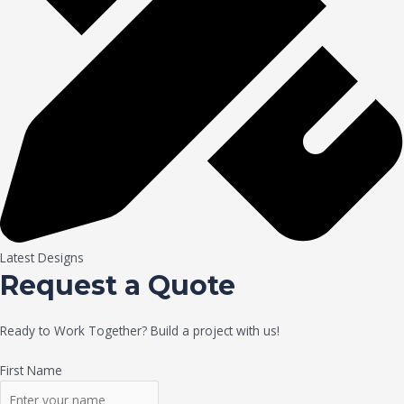
Latest Designs
Request a Quote
Ready to Work Together? Build a project with us!
First Name