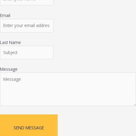
Email
Last Name
Message
SEND MESSAGE