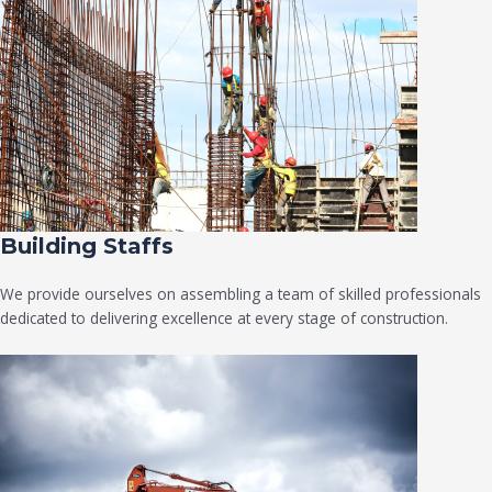
Building Staffs
We provide ourselves on assembling a team of skilled professionals
dedicated to delivering excellence at every stage of construction.