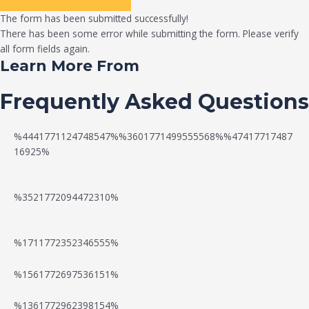
The form has been submitted successfully!
There has been some error while submitting the form. Please verify
all form fields again.
Learn More From
Frequently Asked Questions
%4441771124748547%%3601771499555568%%47417717487
16925%
%3521772094472310%
%1711772352346555%
N
W
%1561772697536151%
e
a
%1361772962398154%