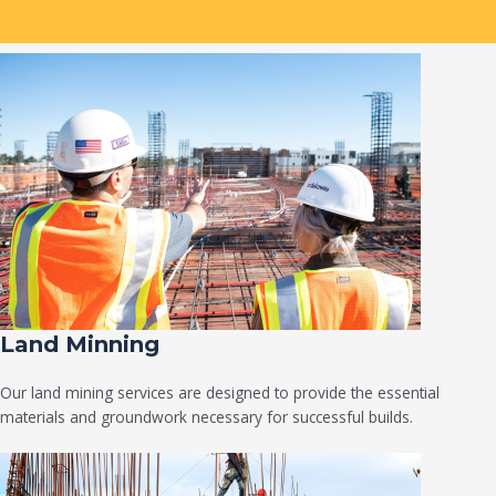
Land Minning
Our land mining services are designed to provide the essential
materials and groundwork necessary for successful builds.