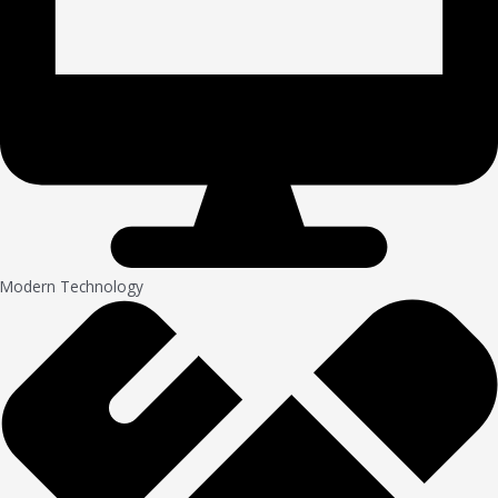
Modern Technology