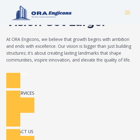
Skip
Build Your Dream
to
MAI
content
Vision Got Larger
MEN
At ORA Engicons, we believe that growth begins with ambition
and ends with excellence. Our vision is bigger than just building
structures; it's about creating lasting landmarks that shape
communities, inspire innovation, and elevate the quality of life.
Read More
OUR SERVICES
CONTACT US