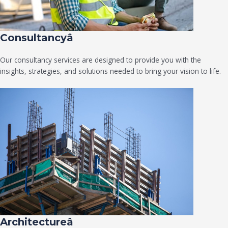
Consultancyâ
Our consultancy services are designed to provide you with the
insights, strategies, and solutions needed to bring your vision to life.
Architectureâ