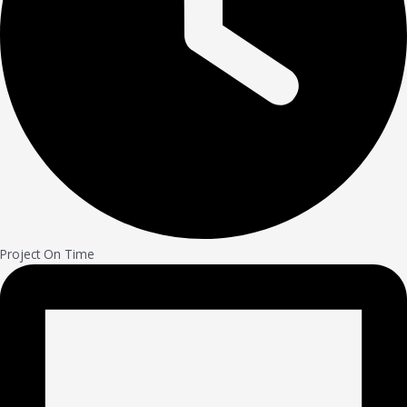
Project On Time