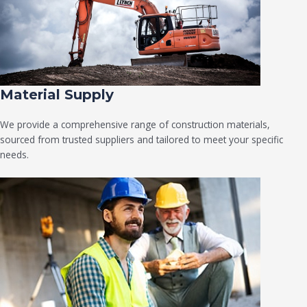
Material Supply
We provide a comprehensive range of construction materials,
sourced from trusted suppliers and tailored to meet your specific
needs.