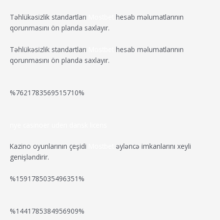
r
s
t
d
d
v
Təhlükəsizlik standartları
Mostbet
hesab məlumatlarının
t
W
a
qorunmasını ön planda saxlayır.
f
L
r
o
i
o
i
Təhlükəsizlik standartları
Mostbet
hesab məlumatlarının
B
o
ë
qorunmasını ön planda saxlayır.
o
t
k
r
t
o
i
e
m
h
s
n
i
%7621783569515710%
e
g
t
d
r
p
f
m
a
o
r
e
i
nye casinoer uden dansk licens
n
r
t
g
a
a
n
g
Kazino oyunlarının çeşidi
Mostbet
əyləncə imkanlarını xeyli
C
t
e
genişləndirir.
a
w
o
s
b
s
p
r
%1591785035496351%
a
i
O
-
u
n
t
l
i
o
v
i
k
%1441785384956909%
i
e