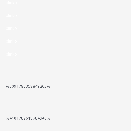
E
o
e
plinko
n
f
–
u
r
s
plinko
o
D
r
s
a
plinko
r
a
G
c
t
B
plinko
s
a
h
L
e
plinko
C
t
e
e
g
a
e
i
o
i
s
w
d
v
n
%2091782358849263%
i
a
t
e
n
n
y
g
e
E
o
t
e
a
%4101782618784940%
r
n
,
o
g