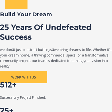
Build Your Dream
25 Years Of Undefeated
Success
we donât just construct buildingsâwe bring dreams to life. Whether it's
your dream home, a thriving commercial space, or a transformative
community project, our team is dedicated to turning your vision into
reality.
WORK WITH US
512+
Successfully Project Finished.
25+