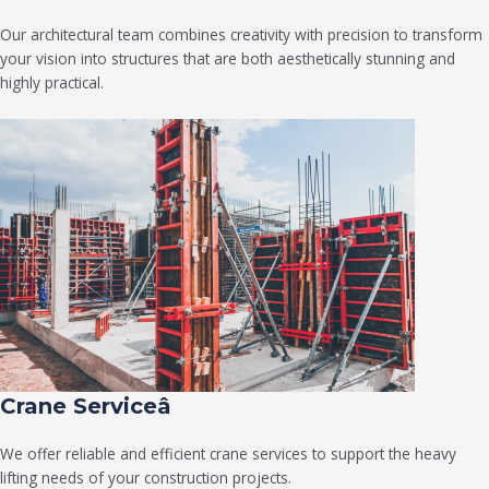
Our architectural team combines creativity with precision to transform
your vision into structures that are both aesthetically stunning and
highly practical.
Crane Serviceâ
We offer reliable and efficient crane services to support the heavy
lifting needs of your construction projects.