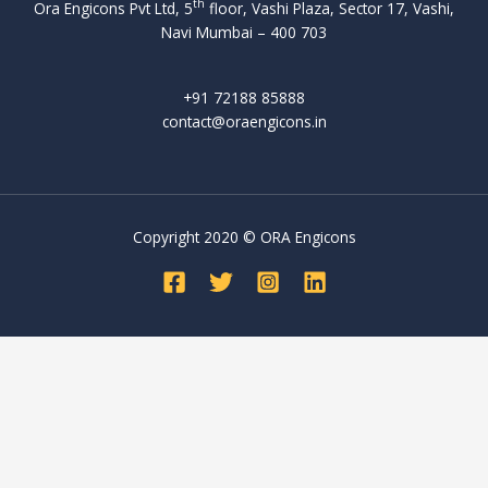
u
th
m
Ora Engicons Pvt Ltd, 5
floor, Vashi Plaza, Sector 17, Vashi,
r
n
,
a
p
Navi Mumbai – 400 703
d
d
r
a
e
i
e
r
F
r
e
+91 72188 85888
a
e
l
s
d
contact@oraengicons.in
n
d
e
c
a
e
t
x
h
s
w
o
i
e
B
c
o
b
i
e
o
t
l
d
s
Copyright 2020 © ORA Engicons
m
h
e
t
o
e
e
b
z
n
r
r
a
i
d
o
g
n
c
e
r
a
k
h
r
a
m
i
a
e
s
i
n
l
s
e
n
g
s
u
a
g
o
e
c
s
s
p
e
h
o
i