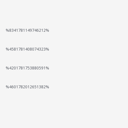
P
e
t
a
N
B
d
K
y
e
o
F
a
%8341781149746212%
m
e
o
o
a
e
d
%4581781408074323%
m
r
s
n
F
e
S
i
t
o
%4201781753880591%
r
p
n
O
r
a
i
o
%4601782012651382%
p
S
n
n
O
t
p
g
—
n
i
i
D
Y
d
o
n