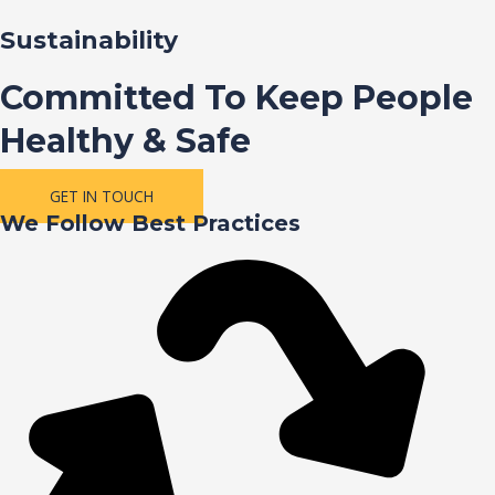
Sustainability
Committed To Keep People
Healthy & Safe
GET IN TOUCH
We Follow Best Practices