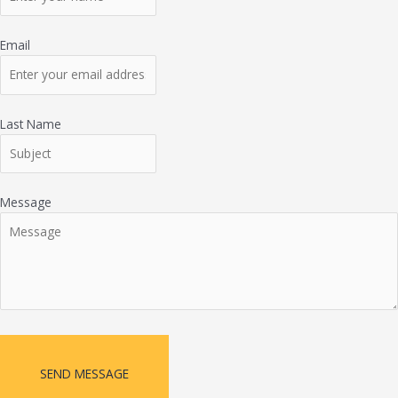
Email
Last Name
Message
SEND MESSAGE