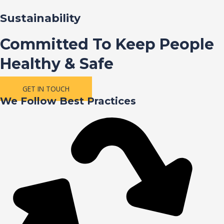
Sustainability
Committed To Keep People
Healthy & Safe
GET IN TOUCH
We Follow Best Practices