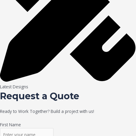
Latest Designs
Request a Quote
Ready to Work Together? Build a project with us!
First Name