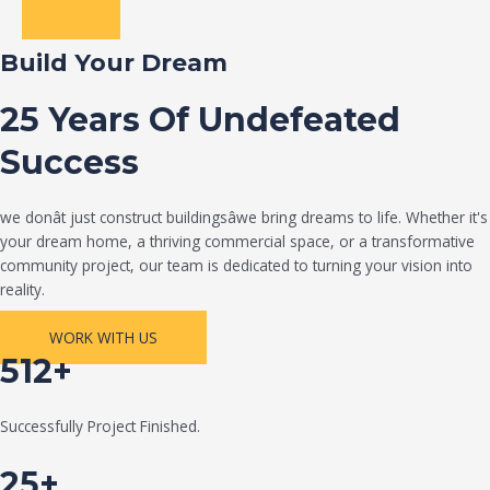
Build Your Dream
25 Years Of Undefeated
Success
we donât just construct buildingsâwe bring dreams to life. Whether it's
your dream home, a thriving commercial space, or a transformative
community project, our team is dedicated to turning your vision into
reality.
WORK WITH US
512+
Successfully Project Finished.
25+