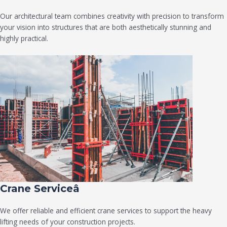
Our architectural team combines creativity with precision to transform
your vision into structures that are both aesthetically stunning and
highly practical.
Crane Serviceâ
We offer reliable and efficient crane services to support the heavy
lifting needs of your construction projects.