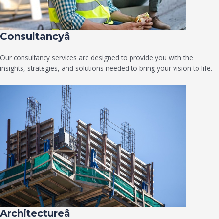
Consultancyâ
Our consultancy services are designed to provide you with the
insights, strategies, and solutions needed to bring your vision to life.
Architectureâ