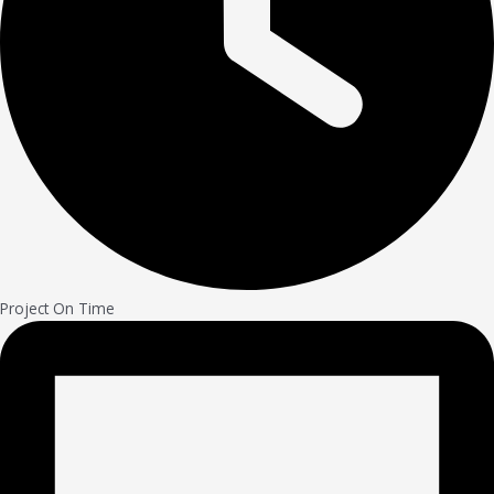
Project On Time