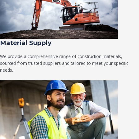
Material Supply
We provide a comprehensive range of construction materials,
sourced from trusted suppliers and tailored to meet your specific
needs.