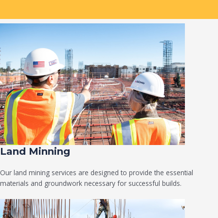
Land Minning
Our land mining services are designed to provide the essential
materials and groundwork necessary for successful builds.