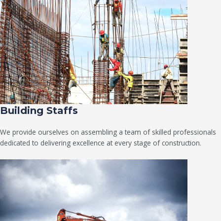
Building Staffs
We provide ourselves on assembling a team of skilled professionals
dedicated to delivering excellence at every stage of construction.