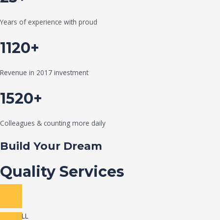
Years of experience with proud
1120+
Revenue in 2017 investment
1520+
Colleagues & counting more daily
Build Your Dream
Quality Services
VIEW ALL