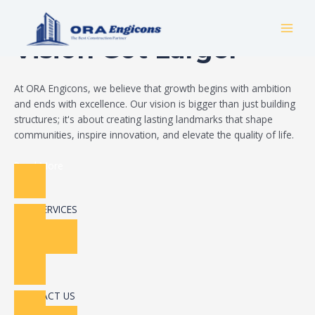
Skip
Build Your Dream
to
MAI
content
Vision Got Larger
MEN
At ORA Engicons, we believe that growth begins with ambition
and ends with excellence. Our vision is bigger than just building
structures; it's about creating lasting landmarks that shape
communities, inspire innovation, and elevate the quality of life.
Read More
OUR SERVICES
CONTACT US