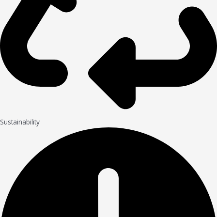
Sustainability