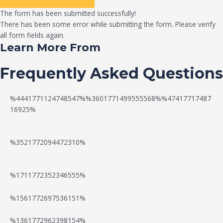
The form has been submitted successfully!
There has been some error while submitting the form. Please verify
all form fields again.
Learn More From
Frequently Asked Questions
%4441771124748547%%3601771499555568%%47417717487
16925%
%3521772094472310%
%1711772352346555%
N
W
%1561772697536151%
e
a
%1361772962398154%