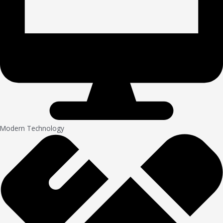
Modern Technology