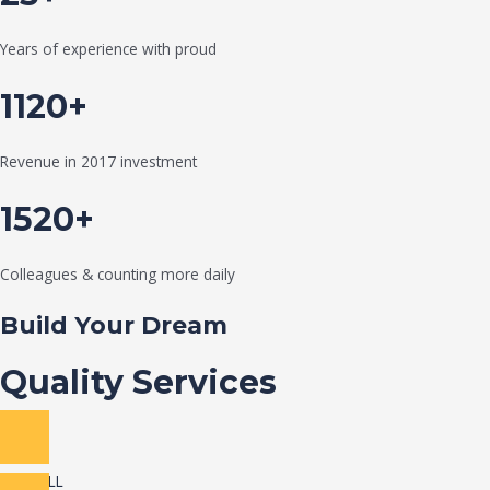
Years of experience with proud
1120+
Revenue in 2017 investment
1520+
Colleagues & counting more daily
Build Your Dream
Quality Services
VIEW ALL