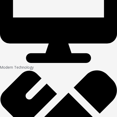
Modern Technology