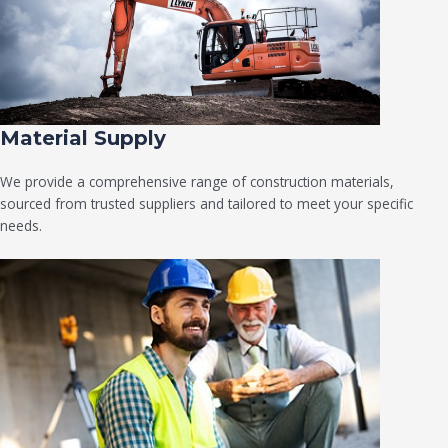
Material Supply
We provide a comprehensive range of construction materials,
sourced from trusted suppliers and tailored to meet your specific
needs.