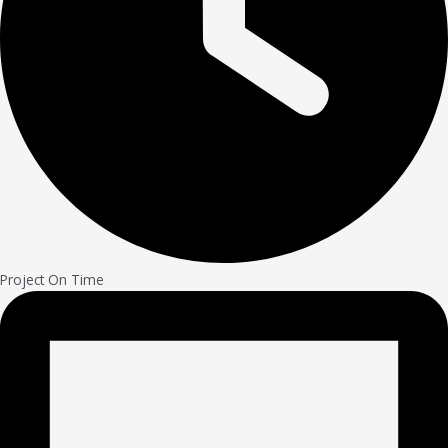
Project On Time