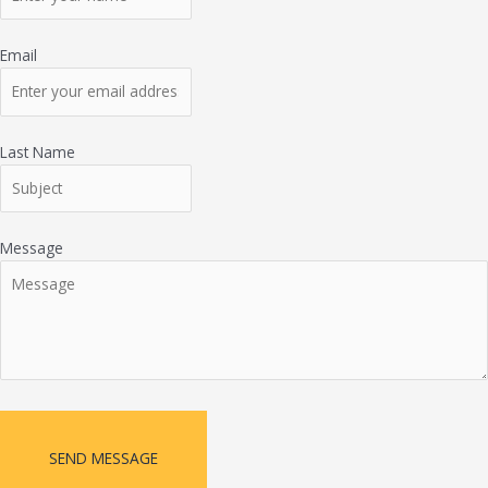
Email
Last Name
Message
SEND MESSAGE