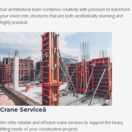
Our architectural team combines creativity with precision to transform
your vision into structures that are both aesthetically stunning and
highly practical.
Crane Serviceâ
We offer reliable and efficient crane services to support the heavy
lifting needs of your construction projects.