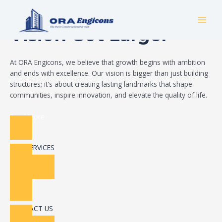
Skip
Build Your Dream
to
MAI
content
Vision Got Larger
MEN
At ORA Engicons, we believe that growth begins with ambition
and ends with excellence. Our vision is bigger than just building
structures; it's about creating lasting landmarks that shape
communities, inspire innovation, and elevate the quality of life.
Read More
OUR SERVICES
CONTACT US