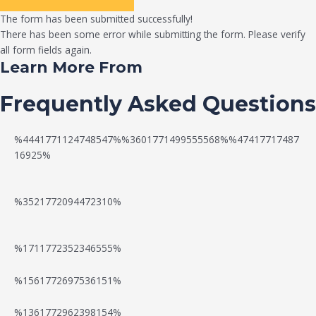
The form has been submitted successfully!
There has been some error while submitting the form. Please verify
all form fields again.
Learn More From
Frequently Asked Questions
%4441771124748547%%3601771499555568%%47417717487
16925%
%3521772094472310%
%1711772352346555%
N
W
%1561772697536151%
e
a
%1361772962398154%