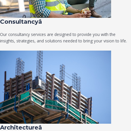
Consultancyâ
Our consultancy services are designed to provide you with the
insights, strategies, and solutions needed to bring your vision to life.
Architectureâ