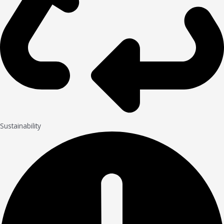
Sustainability