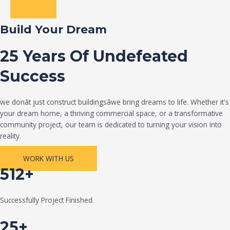
Build Your Dream
25 Years Of Undefeated
Success
we donât just construct buildingsâwe bring dreams to life. Whether it's
your dream home, a thriving commercial space, or a transformative
community project, our team is dedicated to turning your vision into
reality.
WORK WITH US
512+
Successfully Project Finished.
25+