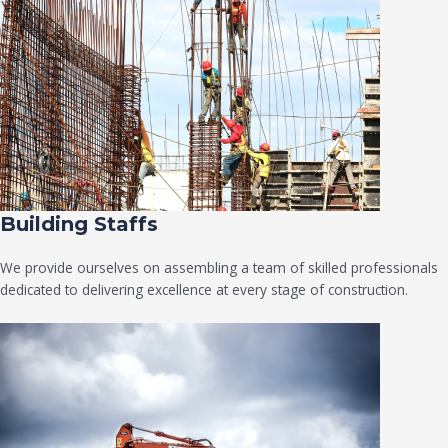
Building Staffs
We provide ourselves on assembling a team of skilled professionals
dedicated to delivering excellence at every stage of construction.