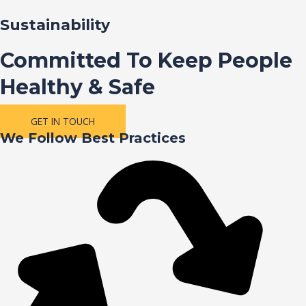
Sustainability
Committed To Keep People
Healthy & Safe
GET IN TOUCH
We Follow Best Practices