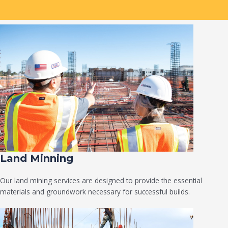
Land Minning
Our land mining services are designed to provide the essential
materials and groundwork necessary for successful builds.