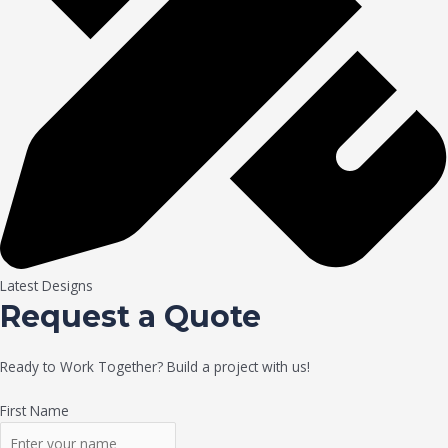
Latest Designs
Request a Quote
Ready to Work Together? Build a project with us!
First Name