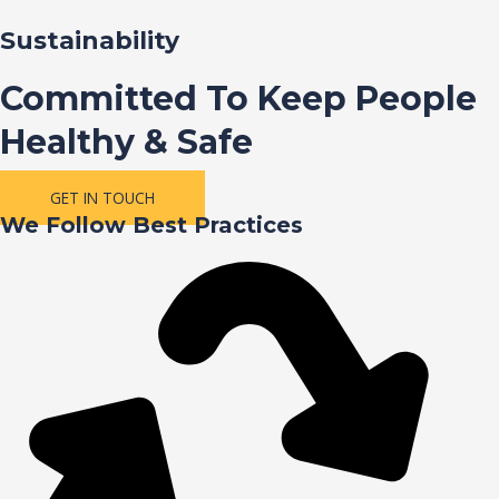
Sustainability
Committed To Keep People
Healthy & Safe
GET IN TOUCH
We Follow Best Practices