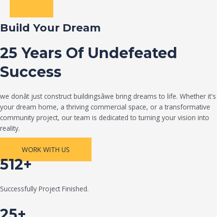
Build Your Dream
25 Years Of Undefeated
Success
we donât just construct buildingsâwe bring dreams to life. Whether it's
your dream home, a thriving commercial space, or a transformative
community project, our team is dedicated to turning your vision into
reality.
WORK WITH US
512+
Successfully Project Finished.
25+