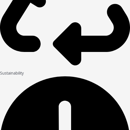
Sustainability