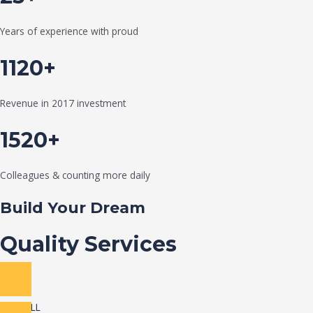
Years of experience with proud
1120+
Revenue in 2017 investment
1520+
Colleagues & counting more daily
Build Your Dream
Quality Services
VIEW ALL