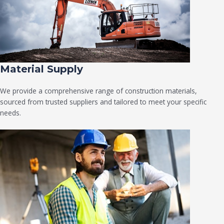
Material Supply
We provide a comprehensive range of construction materials,
sourced from trusted suppliers and tailored to meet your specific
needs.