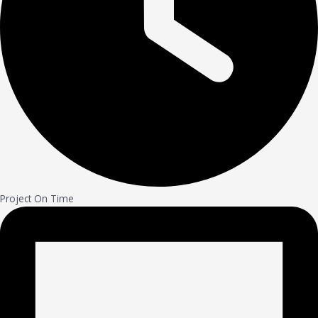
Project On Time