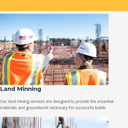
Land Minning
Our land mining services are designed to provide the essential
materials and groundwork necessary for successful builds.