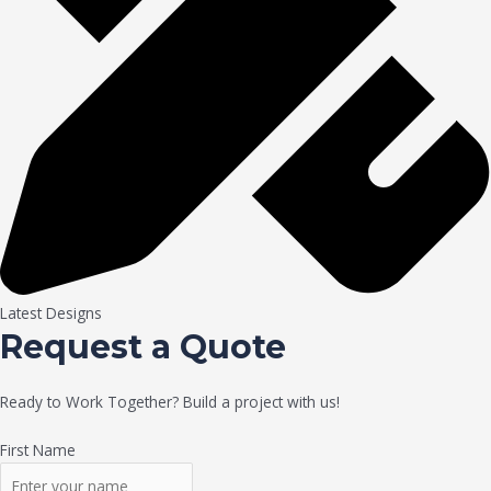
Latest Designs
Request a Quote
Ready to Work Together? Build a project with us!
First Name