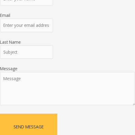
Email
Last Name
Message
SEND MESSAGE