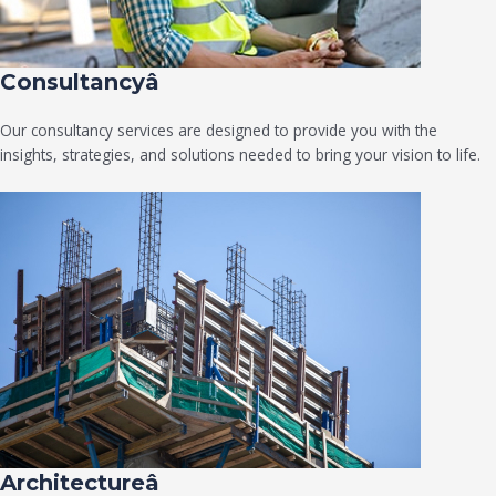
Consultancyâ
Our consultancy services are designed to provide you with the
insights, strategies, and solutions needed to bring your vision to life.
Architectureâ