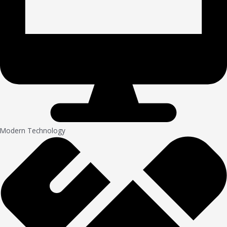
Modern Technology