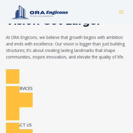
Skip
Build Your Dream
to
MAI
content
Vision Got Larger
MEN
At ORA Engicons, we believe that growth begins with ambition
and ends with excellence. Our vision is bigger than just building
structures; it's about creating lasting landmarks that shape
communities, inspire innovation, and elevate the quality of life.
Read More
OUR SERVICES
CONTACT US