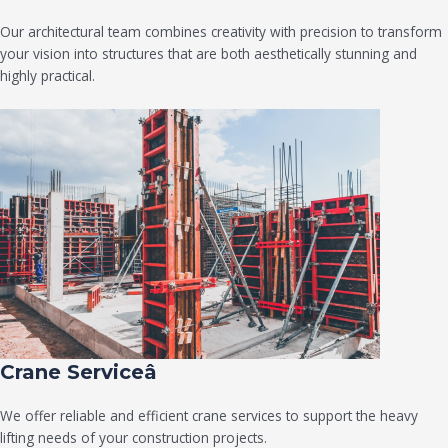
Our architectural team combines creativity with precision to transform
your vision into structures that are both aesthetically stunning and
highly practical.
Crane Serviceâ
We offer reliable and efficient crane services to support the heavy
lifting needs of your construction projects.