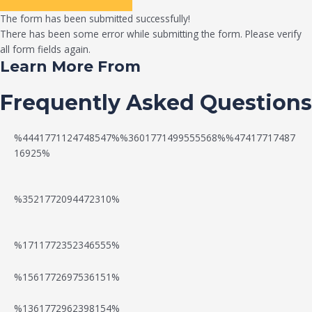
The form has been submitted successfully!
There has been some error while submitting the form. Please verify
all form fields again.
Learn More From
Frequently Asked Questions
%4441771124748547%%3601771499555568%%47417717487
16925%
%3521772094472310%
%1711772352346555%
N
W
%1561772697536151%
e
a
%1361772962398154%