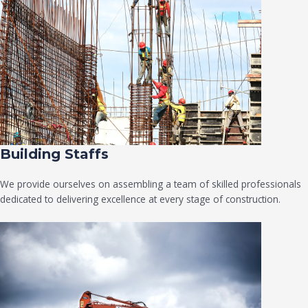
Building Staffs
We provide ourselves on assembling a team of skilled professionals
dedicated to delivering excellence at every stage of construction.