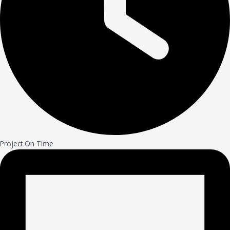
Project On Time