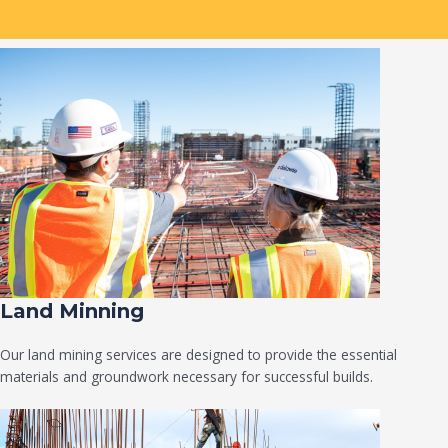
Land Minning
Our land mining services are designed to provide the essential
materials and groundwork necessary for successful builds.