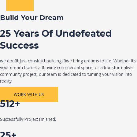
Build Your Dream
25 Years Of Undefeated
Success
we donât just construct buildingsâwe bring dreams to life. Whether it's
your dream home, a thriving commercial space, or a transformative
community project, our team is dedicated to turning your vision into
reality.
WORK WITH US
512+
Successfully Project Finished.
25+