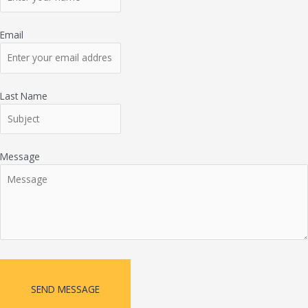
Email
Last Name
Message
SEND MESSAGE