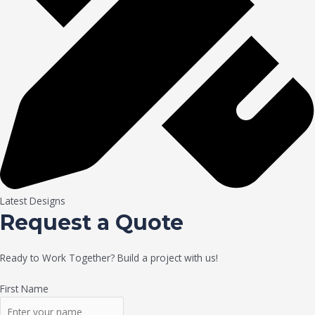
Latest Designs
Request a Quote
Ready to Work Together? Build a project with us!
First Name