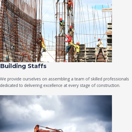
Building Staffs
We provide ourselves on assembling a team of skilled professionals
dedicated to delivering excellence at every stage of construction.