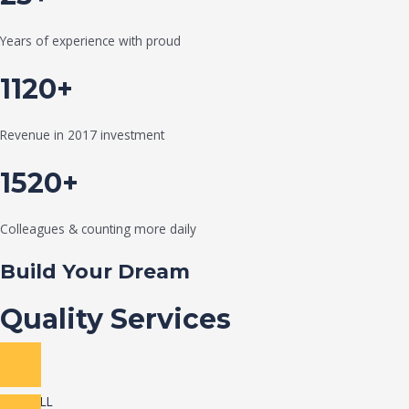
Years of experience with proud
1120+
Revenue in 2017 investment
1520+
Colleagues & counting more daily
Build Your Dream
Quality Services
VIEW ALL