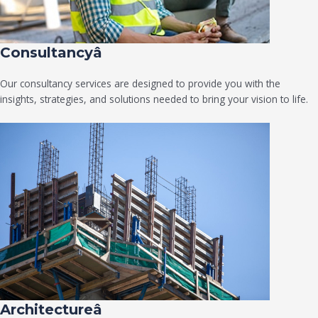
Consultancyâ
Our consultancy services are designed to provide you with the
insights, strategies, and solutions needed to bring your vision to life.
Architectureâ