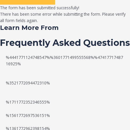
The form has been submitted successfully!
There has been some error while submitting the form. Please verify
all form fields again.
Learn More From
Frequently Asked Questions
%4441771124748547%%3601771499555568%%47417717487
16925%
%3521772094472310%
%1711772352346555%
N
W
%1561772697536151%
e
a
%1361772962398154%