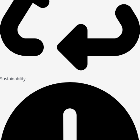
Sustainability