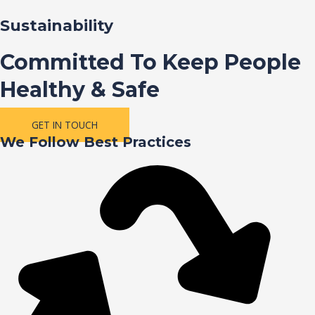
Sustainability
Committed To Keep People
Healthy & Safe
GET IN TOUCH
We Follow Best Practices