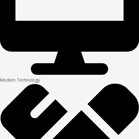
Modern Technology