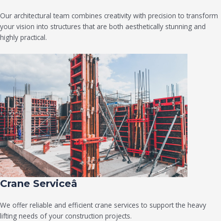
Our architectural team combines creativity with precision to transform
your vision into structures that are both aesthetically stunning and
highly practical.
Crane Serviceâ
We offer reliable and efficient crane services to support the heavy
lifting needs of your construction projects.