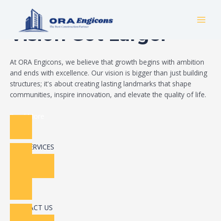
Skip
Build Your Dream
to
MAI
content
Vision Got Larger
MEN
At ORA Engicons, we believe that growth begins with ambition
and ends with excellence. Our vision is bigger than just building
structures; it's about creating lasting landmarks that shape
communities, inspire innovation, and elevate the quality of life.
Read More
OUR SERVICES
CONTACT US