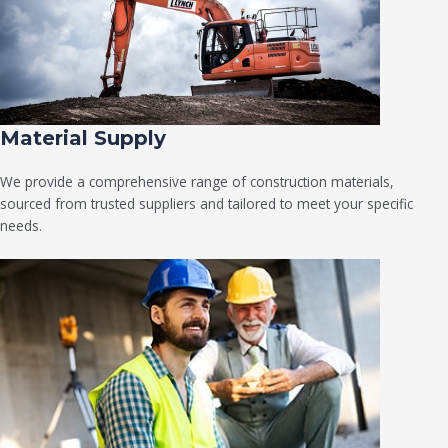
Material Supply
We provide a comprehensive range of construction materials,
sourced from trusted suppliers and tailored to meet your specific
needs.