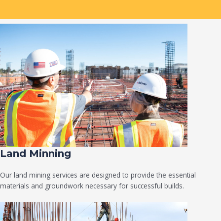
Land Minning
Our land mining services are designed to provide the essential
materials and groundwork necessary for successful builds.