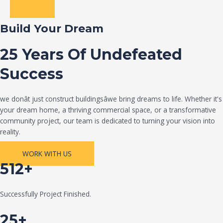
Build Your Dream
25 Years Of Undefeated
Success
we donât just construct buildingsâwe bring dreams to life. Whether it's
your dream home, a thriving commercial space, or a transformative
community project, our team is dedicated to turning your vision into
reality.
WORK WITH US
512+
Successfully Project Finished.
25+