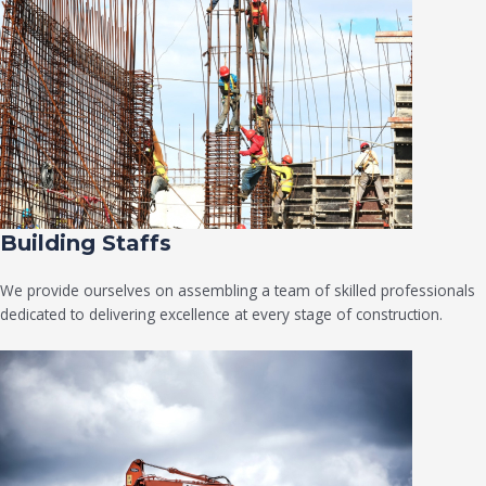
Building Staffs
We provide ourselves on assembling a team of skilled professionals
dedicated to delivering excellence at every stage of construction.