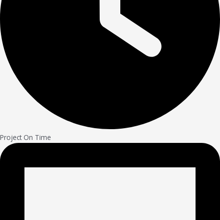
Project On Time