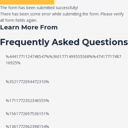
The form has been submitted successfully!
There has been some error while submitting the form. Please verify
all form fields again.
Learn More From
Frequently Asked Questions
%4441771124748547%%3601771499555568%%47417717487
16925%
%3521772094472310%
%1711772352346555%
N
W
%1561772697536151%
e
a
%1361772962398154%