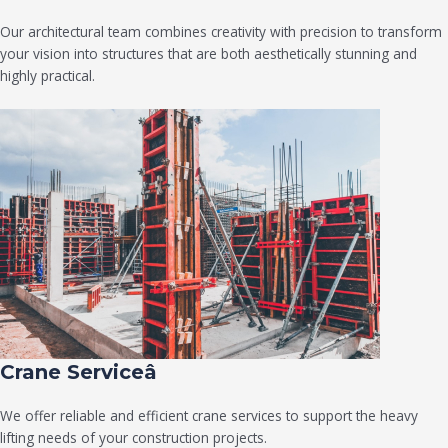
Our architectural team combines creativity with precision to transform
your vision into structures that are both aesthetically stunning and
highly practical.
Crane Serviceâ
We offer reliable and efficient crane services to support the heavy
lifting needs of your construction projects.