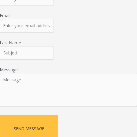
Email
Last Name
Message
SEND MESSAGE