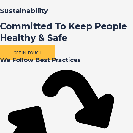
Sustainability
Committed To Keep People
Healthy & Safe
GET IN TOUCH
We Follow Best Practices