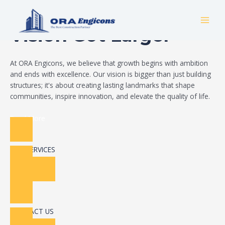
Skip
Build Your Dream
to
MAI
content
Vision Got Larger
MEN
At ORA Engicons, we believe that growth begins with ambition
and ends with excellence. Our vision is bigger than just building
structures; it's about creating lasting landmarks that shape
communities, inspire innovation, and elevate the quality of life.
Read More
OUR SERVICES
CONTACT US