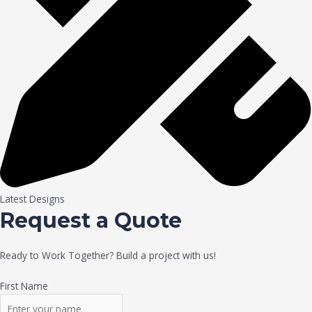
Latest Designs
Request a Quote
Ready to Work Together? Build a project with us!
First Name