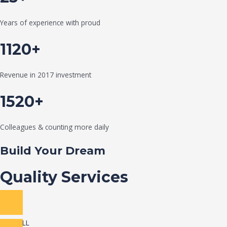
Years of experience with proud
1120+
Revenue in 2017 investment
1520+
Colleagues & counting more daily
Build Your Dream
Quality Services
VIEW ALL