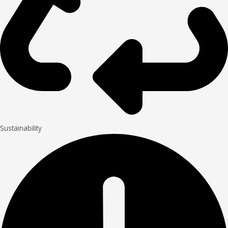
Sustainability