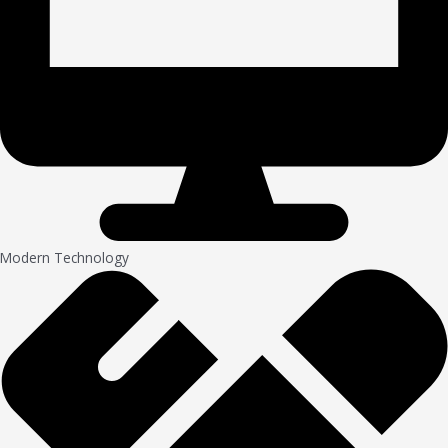
Modern Technology