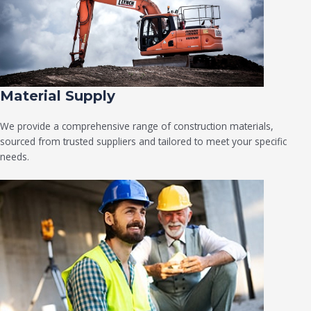
Material Supply
We provide a comprehensive range of construction materials,
sourced from trusted suppliers and tailored to meet your specific
needs.