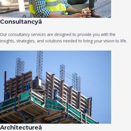
Consultancyâ
Our consultancy services are designed to provide you with the
insights, strategies, and solutions needed to bring your vision to life.
Architectureâ