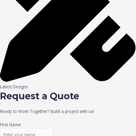
Latest Designs
Request a Quote
Ready to Work Together? Build a project with us!
First Name