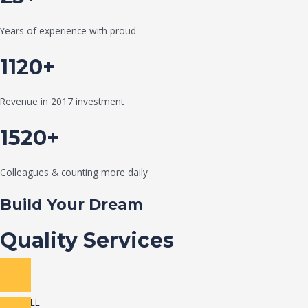
Years of experience with proud
1120+
Revenue in 2017 investment
1520+
Colleagues & counting more daily
Build Your Dream
Quality Services
VIEW ALL