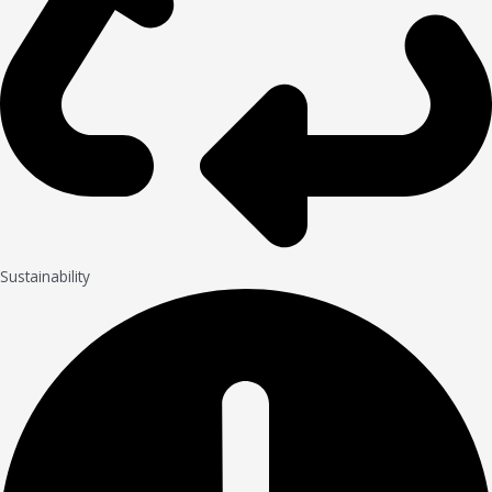
Sustainability