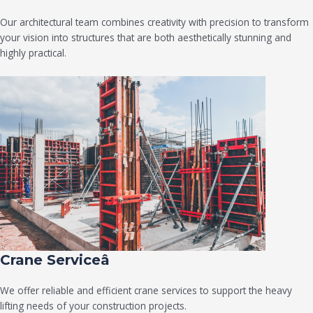
Our architectural team combines creativity with precision to transform
your vision into structures that are both aesthetically stunning and
highly practical.
Crane Serviceâ
We offer reliable and efficient crane services to support the heavy
lifting needs of your construction projects.