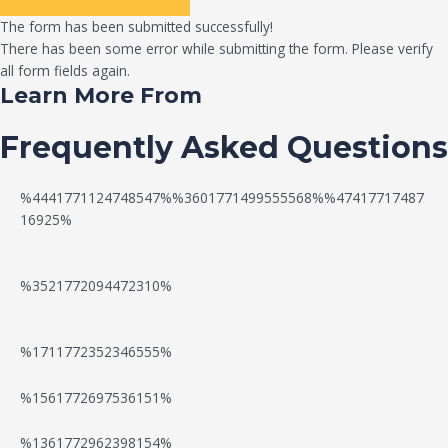
The form has been submitted successfully!
There has been some error while submitting the form. Please verify
all form fields again.
Learn More From
Frequently Asked Questions
%4441771124748547%%3601771499555568%%47417717487
16925%
%3521772094472310%
%1711772352346555%
N
W
%1561772697536151%
e
a
%1361772962398154%