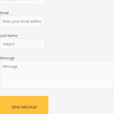
Email
Last Name
Message
SEND MESSAGE