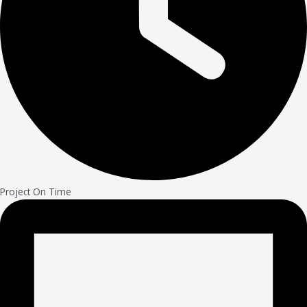
Project On Time