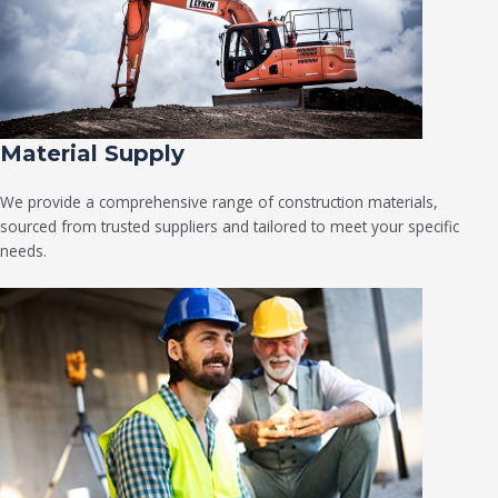
Material Supply
We provide a comprehensive range of construction materials,
sourced from trusted suppliers and tailored to meet your specific
needs.