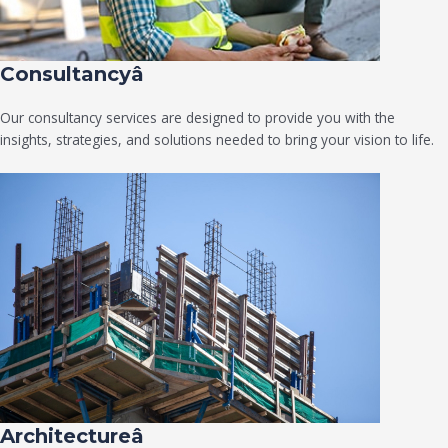
Consultancyâ
Our consultancy services are designed to provide you with the
insights, strategies, and solutions needed to bring your vision to life.
Architectureâ