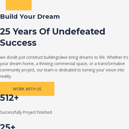
Build Your Dream
25 Years Of Undefeated
Success
we donât just construct buildingsâwe bring dreams to life. Whether it's
your dream home, a thriving commercial space, or a transformative
community project, our team is dedicated to turning your vision into
reality.
WORK WITH US
512+
Successfully Project Finished.
25+