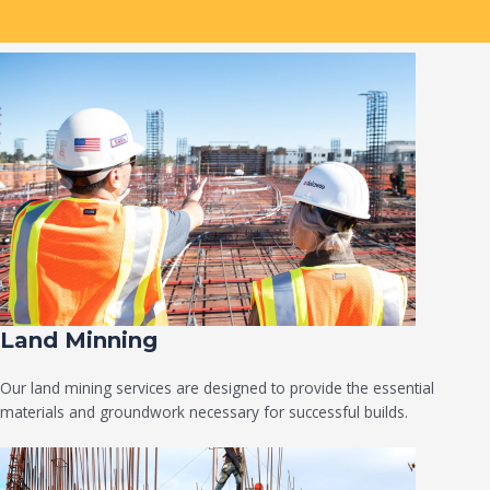
Land Minning
Our land mining services are designed to provide the essential
materials and groundwork necessary for successful builds.