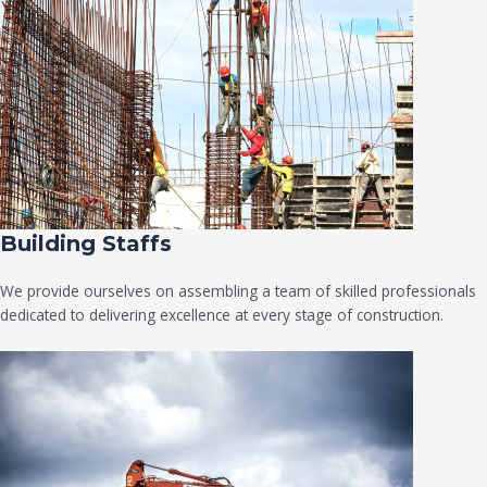
Building Staffs
We provide ourselves on assembling a team of skilled professionals
dedicated to delivering excellence at every stage of construction.