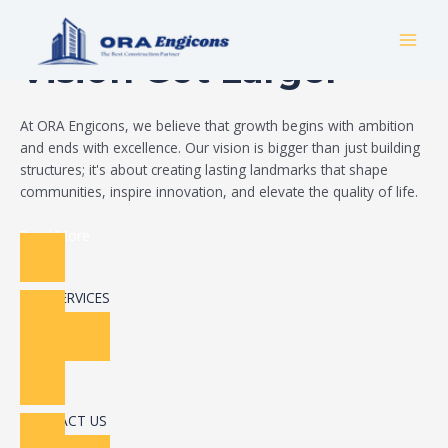
Skip
Build Your Dream
to
MAI
content
Vision Got Larger
MEN
At ORA Engicons, we believe that growth begins with ambition
and ends with excellence. Our vision is bigger than just building
structures; it's about creating lasting landmarks that shape
communities, inspire innovation, and elevate the quality of life.
Read More
OUR SERVICES
CONTACT US