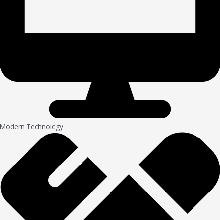
Modern Technology