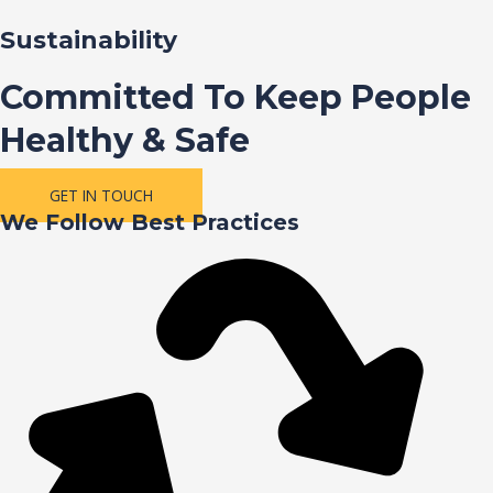
Sustainability
Committed To Keep People
Healthy & Safe
GET IN TOUCH
We Follow Best Practices