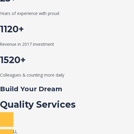
Years of experience with proud
1120+
Revenue in 2017 investment
1520+
Colleagues & counting more daily
Build Your Dream
Quality Services
VIEW ALL