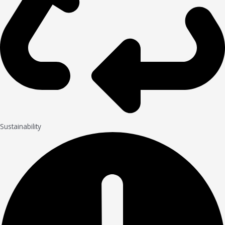
Sustainability