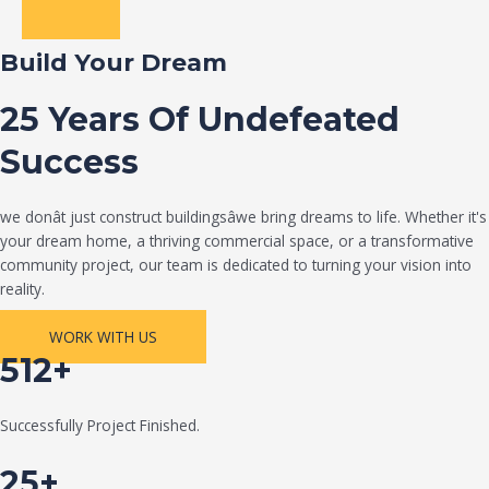
Build Your Dream
25 Years Of Undefeated
Success
we donât just construct buildingsâwe bring dreams to life. Whether it's
your dream home, a thriving commercial space, or a transformative
community project, our team is dedicated to turning your vision into
reality.
WORK WITH US
512+
Successfully Project Finished.
25+