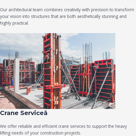
Our architectural team combines creativity with precision to transform
your vision into structures that are both aesthetically stunning and
highly practical.
Crane Serviceâ
We offer reliable and efficient crane services to support the heavy
lifting needs of your construction projects.