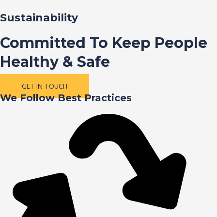
Sustainability
Committed To Keep People
Healthy & Safe
GET IN TOUCH
We Follow Best Practices