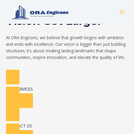
Skip
Build Your Dream
to
MAI
content
Vision Got Larger
MEN
At ORA Engicons, we believe that growth begins with ambition
and ends with excellence. Our vision is bigger than just building
structures; it's about creating lasting landmarks that shape
communities, inspire innovation, and elevate the quality of life.
Read More
OUR SERVICES
CONTACT US