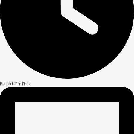
Project On Time