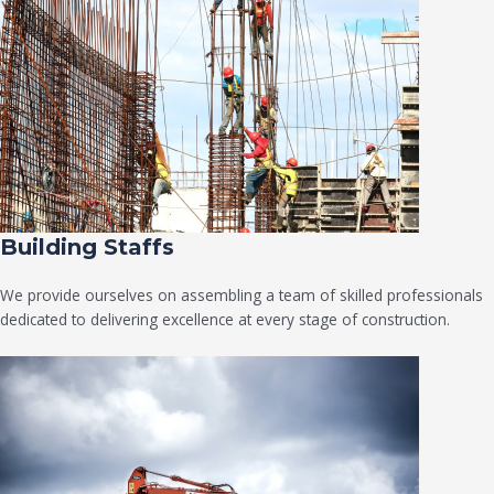
Building Staffs
We provide ourselves on assembling a team of skilled professionals
dedicated to delivering excellence at every stage of construction.