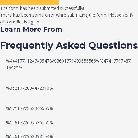
The form has been submitted successfully!
There has been some error while submitting the form. Please verify
all form fields again.
Learn More From
Frequently Asked Questions
%4441771124748547%%3601771499555568%%47417717487
16925%
%3521772094472310%
%1711772352346555%
N
W
%1561772697536151%
e
a
%1361772962398154%