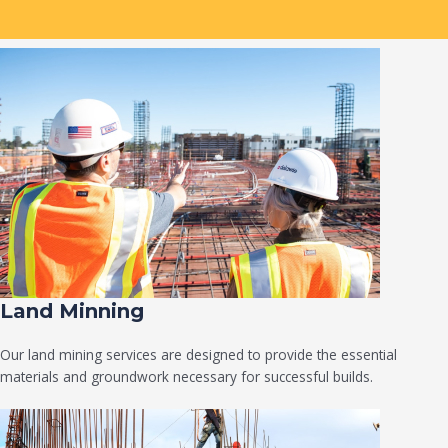
Land Minning
Our land mining services are designed to provide the essential
materials and groundwork necessary for successful builds.