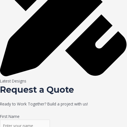
Latest Designs
Request a Quote
Ready to Work Together? Build a project with us!
First Name