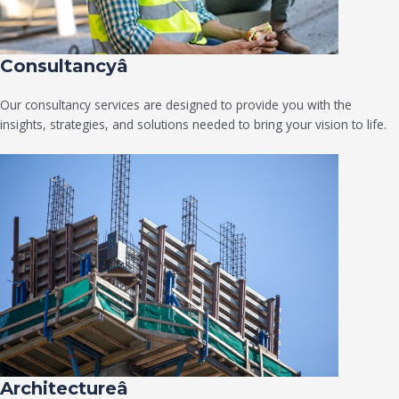
Consultancyâ
Our consultancy services are designed to provide you with the
insights, strategies, and solutions needed to bring your vision to life.
Architectureâ