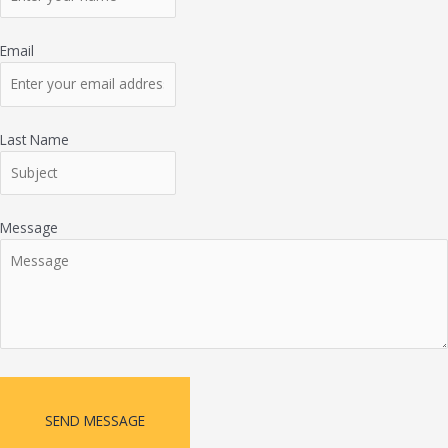
Email
Last Name
Message
SEND MESSAGE