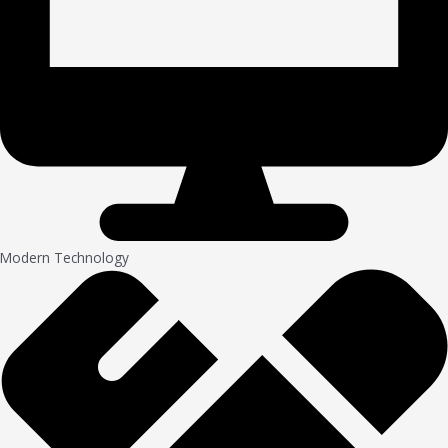
Modern Technology