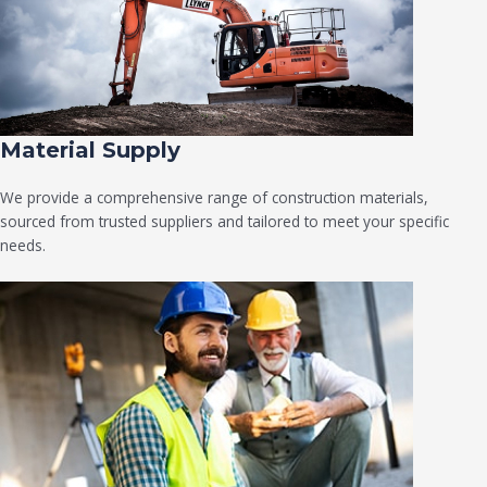
Material Supply
We provide a comprehensive range of construction materials,
sourced from trusted suppliers and tailored to meet your specific
needs.