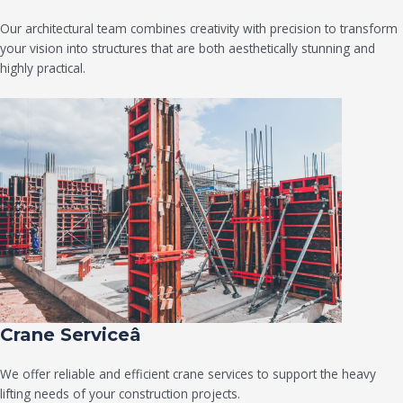
Our architectural team combines creativity with precision to transform
your vision into structures that are both aesthetically stunning and
highly practical.
Crane Serviceâ
We offer reliable and efficient crane services to support the heavy
lifting needs of your construction projects.