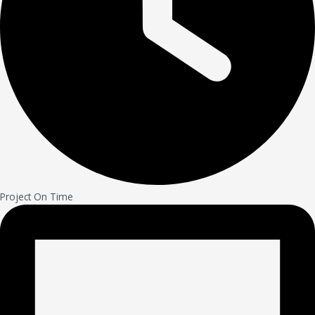
Project On Time