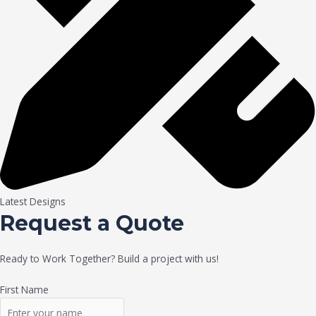
Latest Designs
Request a Quote
Ready to Work Together? Build a project with us!
First Name