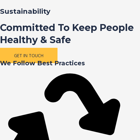
Sustainability
Committed To Keep People
Healthy & Safe
GET IN TOUCH
We Follow Best Practices