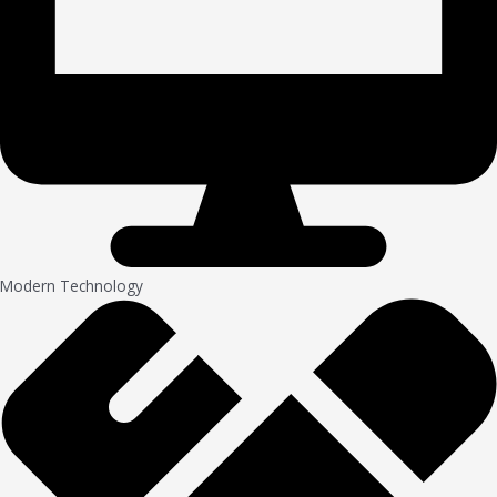
Modern Technology