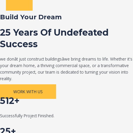
Build Your Dream
25 Years Of Undefeated
Success
we donât just construct buildingsâwe bring dreams to life. Whether it's
your dream home, a thriving commercial space, or a transformative
community project, our team is dedicated to turning your vision into
reality.
WORK WITH US
512+
Successfully Project Finished.
25+