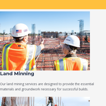
Land Minning
Our land mining services are designed to provide the essential
materials and groundwork necessary for successful builds.