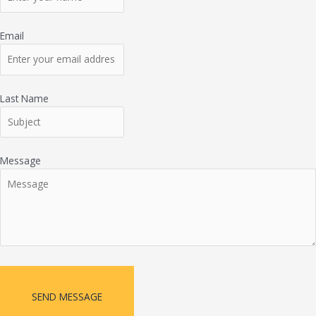
Email
Last Name
Message
SEND MESSAGE