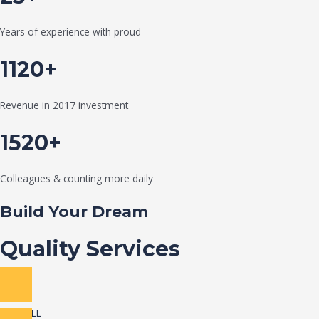
Years of experience with proud
1120+
Revenue in 2017 investment
1520+
Colleagues & counting more daily
Build Your Dream
Quality Services
VIEW ALL