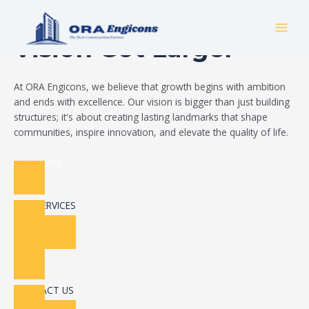
Skip
Build Your Dream
to
MAI
content
Vision Got Larger
MEN
At ORA Engicons, we believe that growth begins with ambition
and ends with excellence. Our vision is bigger than just building
structures; it's about creating lasting landmarks that shape
communities, inspire innovation, and elevate the quality of life.
Read More
OUR SERVICES
CONTACT US