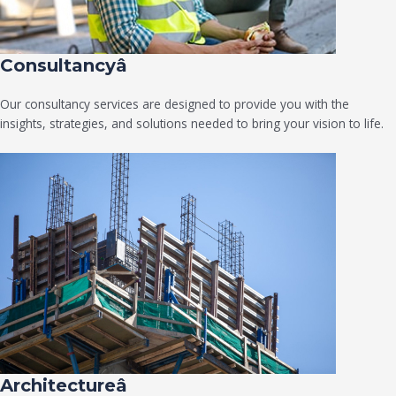
Consultancyâ
Our consultancy services are designed to provide you with the
insights, strategies, and solutions needed to bring your vision to life.
Architectureâ