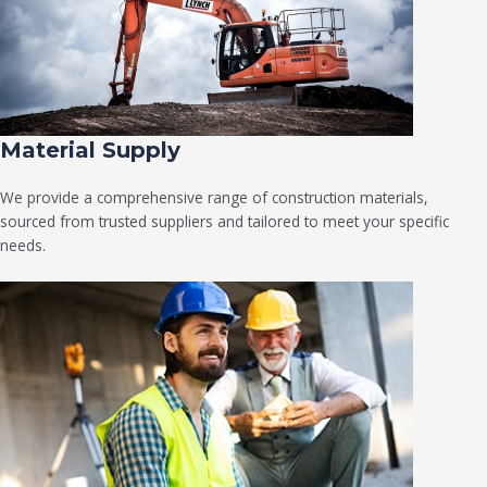
Material Supply
We provide a comprehensive range of construction materials,
sourced from trusted suppliers and tailored to meet your specific
needs.