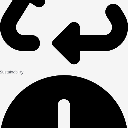
Sustainability