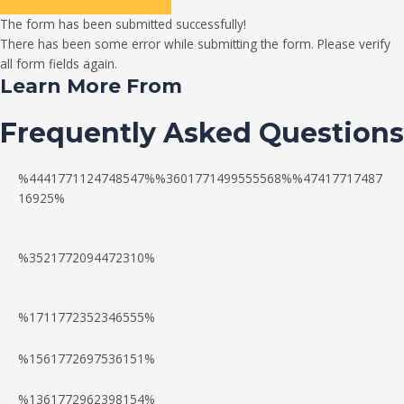
The form has been submitted successfully!
There has been some error while submitting the form. Please verify
all form fields again.
Learn More From
Frequently Asked Questions
%4441771124748547%%3601771499555568%%47417717487
16925%
%3521772094472310%
%1711772352346555%
N
W
%1561772697536151%
e
a
%1361772962398154%