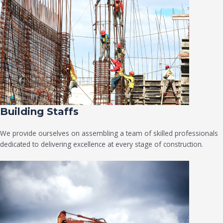
Building Staffs
We provide ourselves on assembling a team of skilled professionals
dedicated to delivering excellence at every stage of construction.