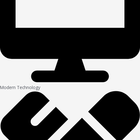
Modern Technology