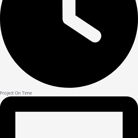
Project On Time