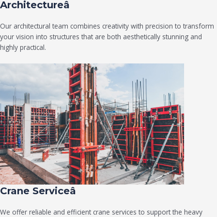
Architectureâ
Our architectural team combines creativity with precision to transform
your vision into structures that are both aesthetically stunning and
highly practical.
Crane Serviceâ
We offer reliable and efficient crane services to support the heavy