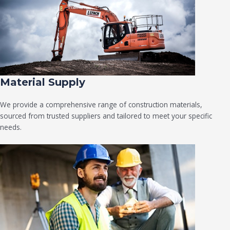
Material Supply
We provide a comprehensive range of construction materials,
sourced from trusted suppliers and tailored to meet your specific
needs.