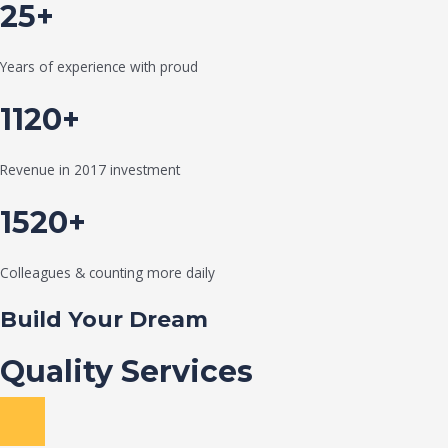
25+
Years of experience with proud
1120+
Revenue in 2017 investment
1520+
Colleagues & counting more daily
Build Your Dream
Quality Services