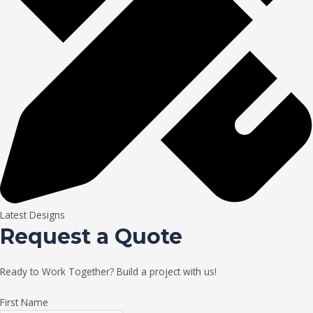
Latest Designs
Request a Quote
Ready to Work Together? Build a project with us!
First Name