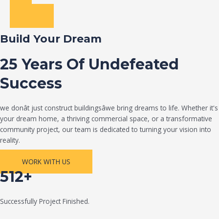
Build Your Dream
25 Years Of Undefeated
Success
we donât just construct buildingsâwe bring dreams to life. Whether it's
your dream home, a thriving commercial space, or a transformative
community project, our team is dedicated to turning your vision into
reality.
WORK WITH US
512+
Successfully Project Finished.