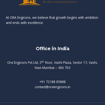
n
e
r
r
s
t
d
d
v
t
At ORA Engicons, we believe that growth begins with ambition
W
a
f
L
and ends with excellence.
r
o
i
o
i
C
o
ë
a
t
k
r
t
s
i
e
i
h
s
n
Office in India
i
n
g
t
d
o
p
f
m
i
o
th
Ora Engicons Pvt Ltd, 5
floor, Vashi Plaza, Sector 17, Vashi,
r
e
i
s
r
Navi Mumbai – 400 703
t
t
a
a
n
g
d
t
e
i
w
+91 72188 85888
o
s
b
e
contact@oraengicons.in
p
r
a
H
O
-
u
e
t
l
i
i
v
i