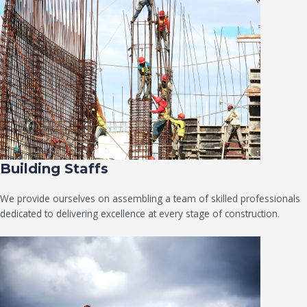
Building Staffs
We provide ourselves on assembling a team of skilled professionals
dedicated to delivering excellence at every stage of construction.