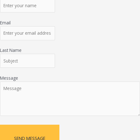
Email
Last Name
Message
SEND MESSAGE