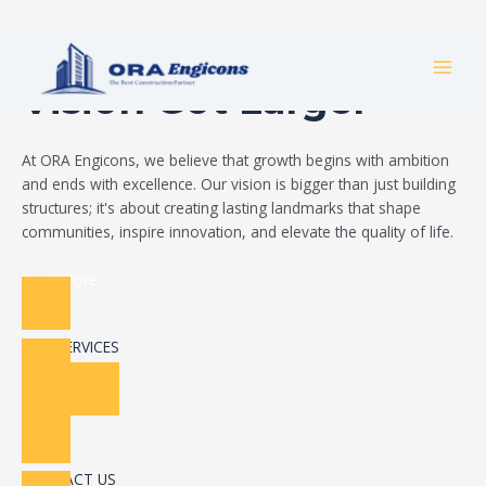
Skip
Build Your Dream
to
MAI
content
Vision Got Larger
MEN
At ORA Engicons, we believe that growth begins with ambition
and ends with excellence. Our vision is bigger than just building
structures; it's about creating lasting landmarks that shape
communities, inspire innovation, and elevate the quality of life.
Read More
OUR SERVICES
CONTACT US