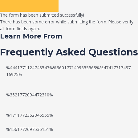
The form has been submitted successfully!
There has been some error while submitting the form. Please verify
all form fields again.
Learn More From
Frequently Asked Questions
%4441771124748547%%3601771499555568%%47417717487
16925%
%3521772094472310%
%1711772352346555%
N
W
%1561772697536151%