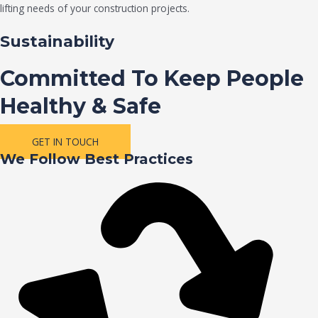
lifting needs of your construction projects.
Sustainability
Committed To Keep People
Healthy & Safe
GET IN TOUCH
We Follow Best Practices