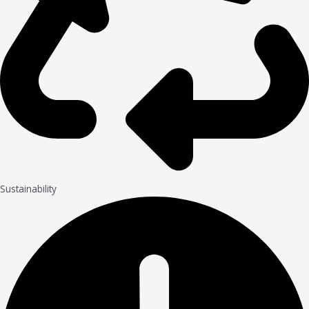
Sustainability