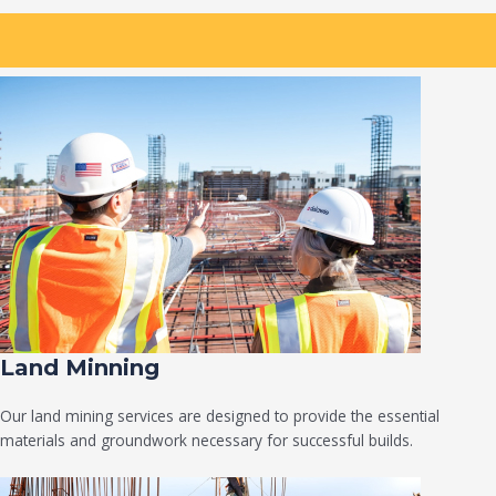
Land Minning
Our land mining services are designed to provide the essential
materials and groundwork necessary for successful builds.