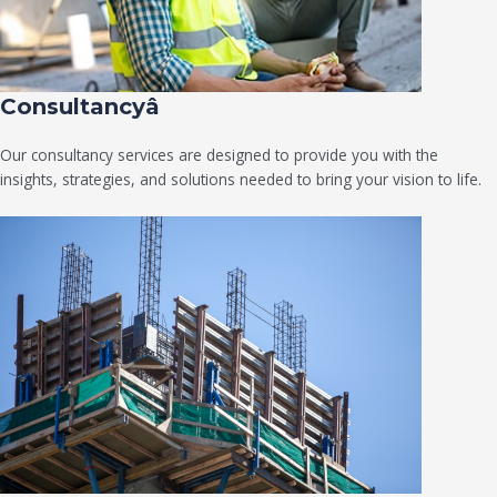
Consultancyâ
Our consultancy services are designed to provide you with the
insights, strategies, and solutions needed to bring your vision to life.