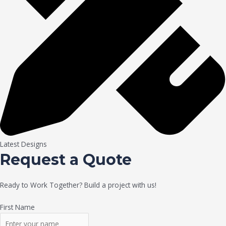
Latest Designs
Request a Quote
Ready to Work Together? Build a project with us!
First Name