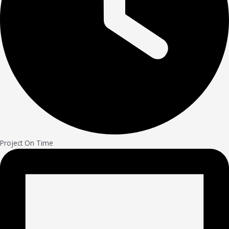
Project On Time