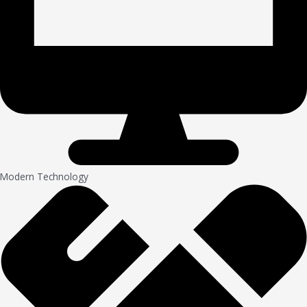
Modern Technology