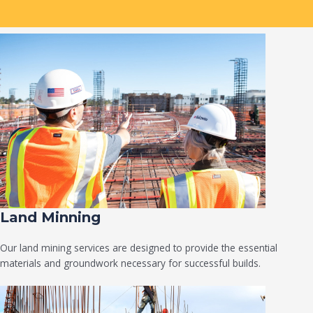
Land Minning
Our land mining services are designed to provide the essential
materials and groundwork necessary for successful builds.