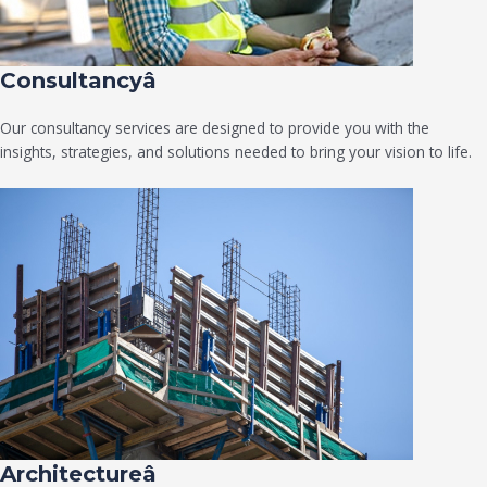
Consultancyâ
Our consultancy services are designed to provide you with the
insights, strategies, and solutions needed to bring your vision to life.
Architectureâ