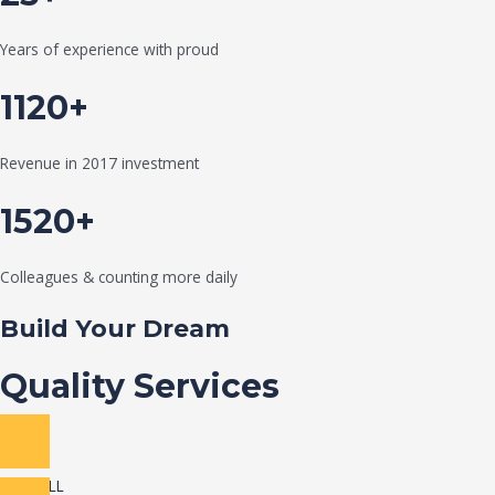
Years of experience with proud
1120+
Revenue in 2017 investment
1520+
Colleagues & counting more daily
Build Your Dream
Quality Services
VIEW ALL