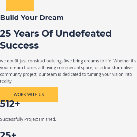
Build Your Dream
25 Years Of Undefeated
Success
we donât just construct buildingsâwe bring dreams to life. Whether it's
your dream home, a thriving commercial space, or a transformative
community project, our team is dedicated to turning your vision into
reality.
WORK WITH US
512+
Successfully Project Finished.
25+