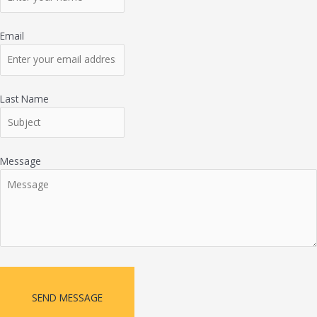
Email
Last Name
Message
SEND MESSAGE