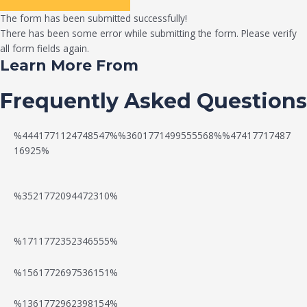
The form has been submitted successfully!
There has been some error while submitting the form. Please verify
all form fields again.
Learn More From
Frequently Asked Questions
%4441771124748547%%3601771499555568%%47417717487
16925%
%3521772094472310%
%1711772352346555%
N
W
%1561772697536151%
e
a
%1361772962398154%