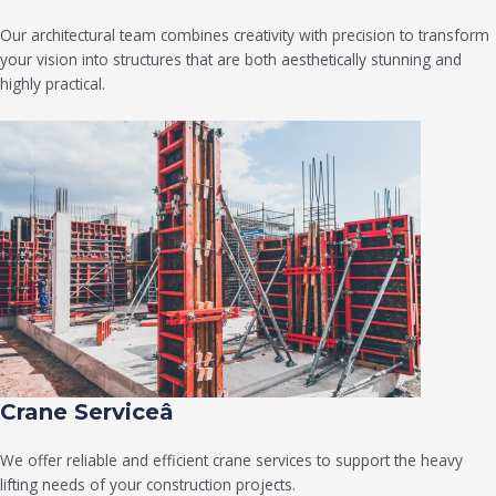
Our architectural team combines creativity with precision to transform
your vision into structures that are both aesthetically stunning and
highly practical.
Crane Serviceâ
We offer reliable and efficient crane services to support the heavy
lifting needs of your construction projects.