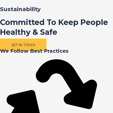
Sustainability
Committed To Keep People
Healthy & Safe
GET IN TOUCH
We Follow Best Practices