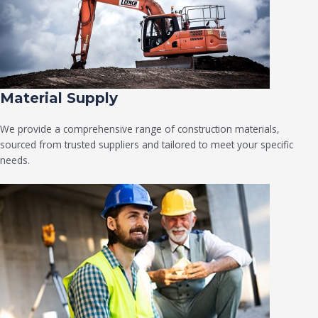
Material Supply
We provide a comprehensive range of construction materials,
sourced from trusted suppliers and tailored to meet your specific
needs.