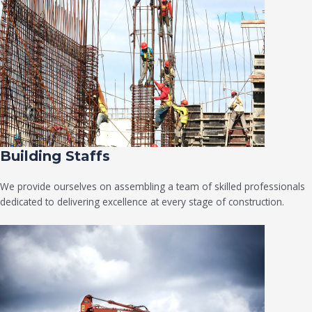
Building Staffs
We provide ourselves on assembling a team of skilled professionals
dedicated to delivering excellence at every stage of construction.