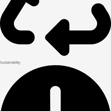
Sustainability