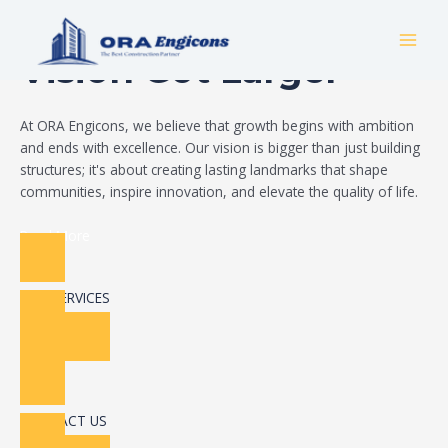
Skip
Build Your Dream
to
MAI
content
Vision Got Larger
MEN
At ORA Engicons, we believe that growth begins with ambition
and ends with excellence. Our vision is bigger than just building
structures; it's about creating lasting landmarks that shape
communities, inspire innovation, and elevate the quality of life.
Read More
OUR SERVICES
CONTACT US